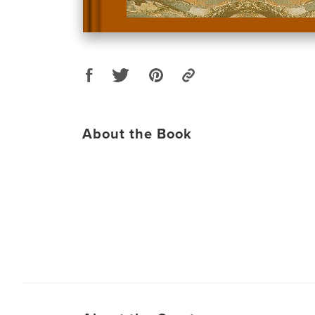
About the Book