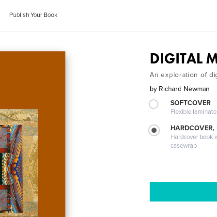
Publish Your Book
DIGITAL 
An exploration of di
by
Richard Newman
SOFTCOVER
Flexible laminat
HARDCOVER,
Hardcover book wi
casewrap