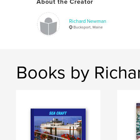
About the Creator
Richard Newman
Bucksport, Maine
Books by Rich