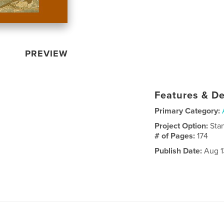
PREVIEW
Features & De
Primary Category:
Project Option:
Sta
# of Pages:
174
Publish Date:
Aug 1