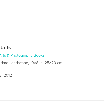
tails
Arts & Photography Books
ndard Landscape, 10×8 in, 25×20 cm
3, 2012