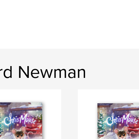
ard Newman