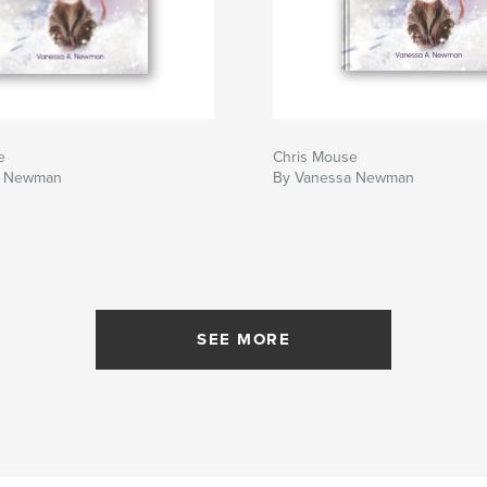
e
Chris Mouse
a Newman
By Vanessa Newman
SEE MORE