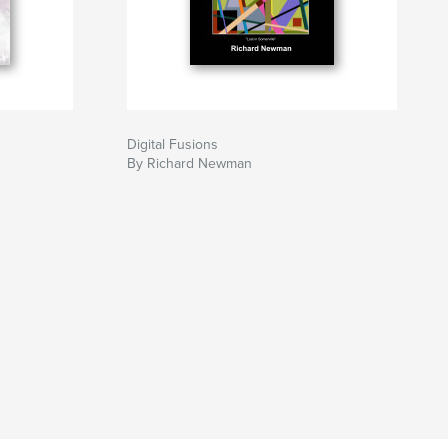
Digital Fusions
By Richard Newman