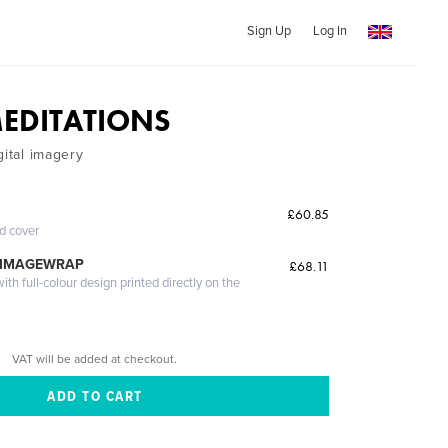
Sign Up
Log In
MEDITATIONS
gital imagery
£60.85
ed cover
 IMAGEWRAP
£68.11
th full-colour design printed directly on the
VAT will be added at checkout.