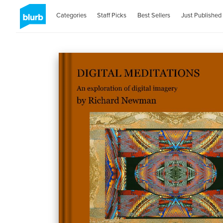
Categories
Staff Picks
Best Sellers
Just Published