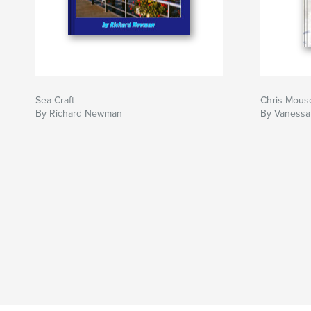
Sea Craft
Chris Mous
By Richard Newman
By Vaness