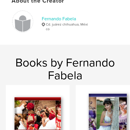
About the Creator
Fernando Fabela
Cd. juárez chihuahua, Méxi
co
Books by Fernando
Fabela