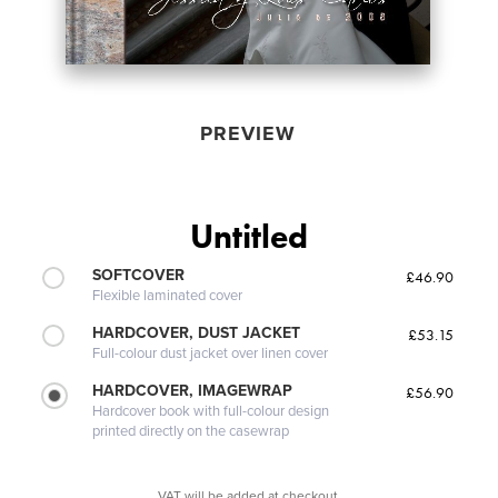
PREVIEW
Untitled
SOFTCOVER
£46.90
Flexible laminated cover
HARDCOVER, DUST JACKET
£53.15
Full-colour dust jacket over linen cover
HARDCOVER, IMAGEWRAP
£56.90
Hardcover book with full-colour design
printed directly on the casewrap
VAT will be added at checkout.