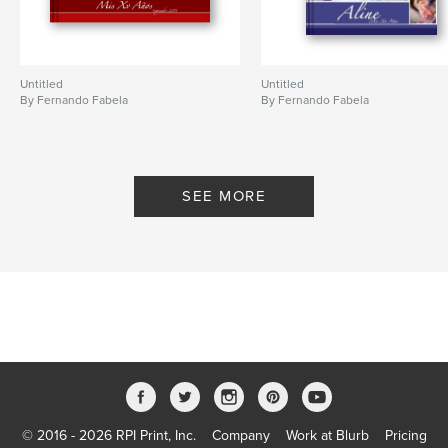
Untitled
Untitled
By Fernando Fabela
By Fernando Fabela
SEE MORE
© 2016 - 2026 RPI Print, Inc.
Company
Work at Blurb
Pricing