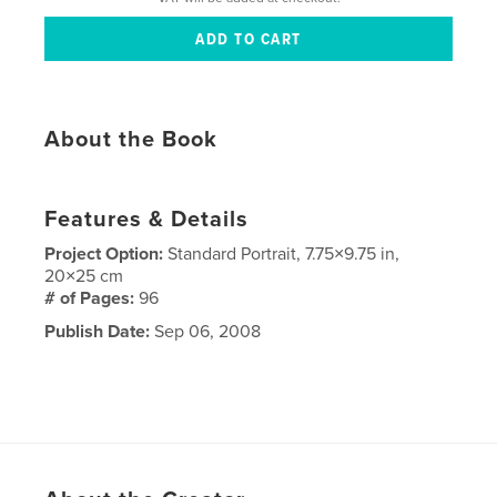
About the Book
Features & Details
Project Option:
Standard Portrait, 7.75×9.75 in,
20×25 cm
# of Pages:
96
Publish Date:
Sep 06, 2008