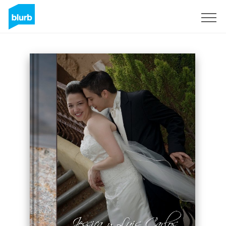
Sign Up