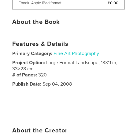
£0.00
Ebook, Apple iPad format
About the Book
Features & Details
Primary Category:
Fine Art Photography
Project Option:
Large Format Landscape, 13×11 in,
33×28 cm
# of Pages:
320
Publish Date:
Sep 04, 2008
About the Creator