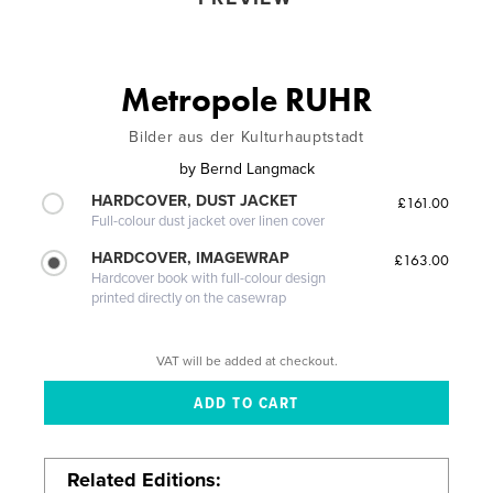
Metropole RUHR
Bilder aus der Kulturhauptstadt
by
Bernd Langmack
HARDCOVER, DUST JACKET
£161.00
Full-colour dust jacket over linen cover
HARDCOVER, IMAGEWRAP
£163.00
Hardcover book with full-colour design
printed directly on the casewrap
VAT will be added at checkout.
Related Editions