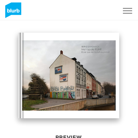
Sign Up
PREVIEW