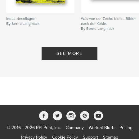
Industriecollagen
Was von der Zeche bleibt. Bilder
By Bernd Langmack
nach der Kohle.
By Bernd Langmack
SEE MORE
© 2016 - 2026 RPI Print, Inc.
Company
Work at Blurb
Pricing
Privacy Policy
Cookie Policy
Support
Sitemap