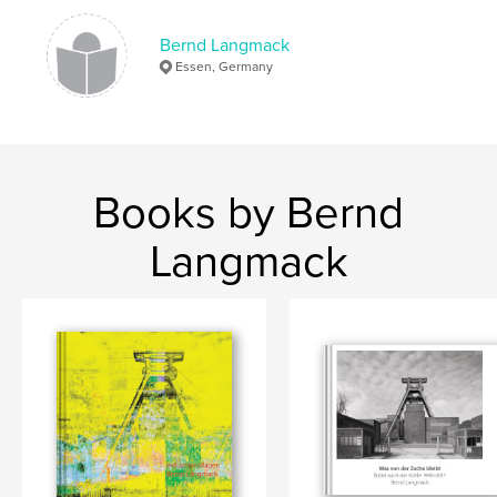
Bernd Langmack
Essen, Germany
Books by Bernd
Langmack