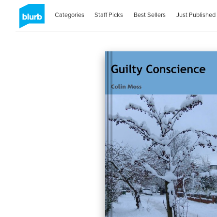
Categories
Staff Picks
Best Sellers
Just Published