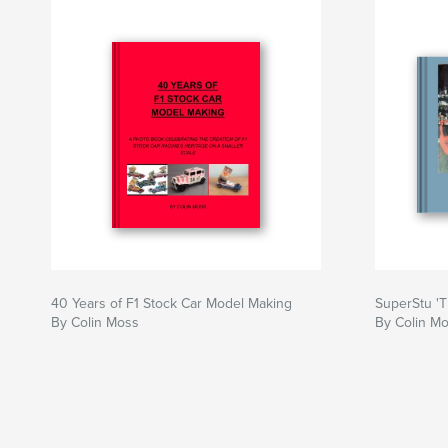
40 Years of F1 Stock Car Model Making
SuperStu 'T
By Colin Moss
By Colin M