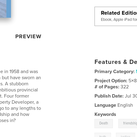
Related Editi
Ebook, Apple iPad fo
PREVIEW
Features & De
e in 1958 and was
Primary Category:
h but have sworn an
Project Option:
5×8
es. A stubborn
# of Pages:
322
bitious provincial
t. Four former
Publish Date:
Jul 3
perty Developer, a
Language
English
go to any lengths to
endship and how
Keywords
oses in?
,
Death
friendshi