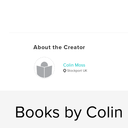
About the Creator
Colin Moss
Stockport UK
Books by Colin