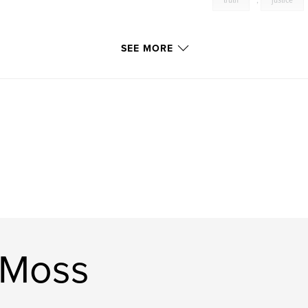
truth
,
justice
SEE MORE
 Moss