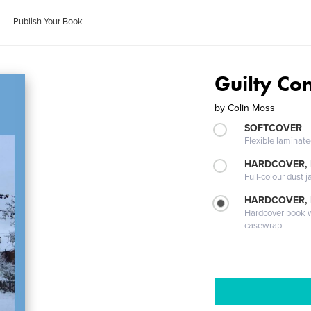
Publish Your Book
Guilty Co
by
Colin Moss
SOFTCOVER
Flexible laminat
HARDCOVER, 
Full-colour dust j
HARDCOVER,
Hardcover book wi
casewrap