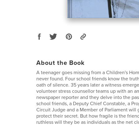
About the Book
A teenager goes missing from a Children's Hom
never found. Four school friends know the trut
oath of silence. 35 years later a witness emerg
volunteer stress counsellor teams up with an am
newspaper reporter and they delve into the pas
school friends, a Deputy Chief Constable, a Pro
Circuit Judge and a Member of Parliament will 
protect their secret. But how fragile is the fri
ruthless will they be as individuals as the net cl