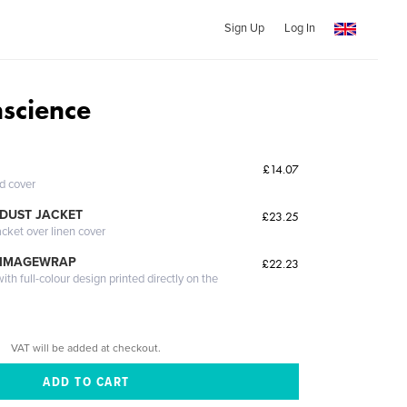
Sign Up
Log In
nscience
£14.07
ed cover
DUST JACKET
£23.25
acket over linen cover
 IMAGEWRAP
£22.23
th full-colour design printed directly on the
VAT will be added at checkout.