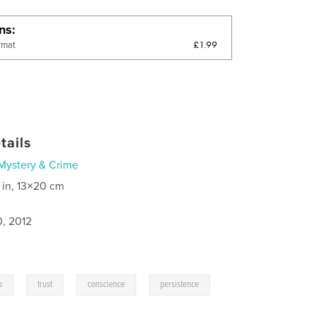
ons
£1.99
rmat
tails
Mystery & Crime
 in, 13×20 cm
0, 2012
,
,
,
,
p
trust
conscience
persistence