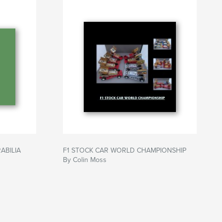
ABILIA
F1 STOCK CAR WORLD CHAMPIONSHIP
By Colin Moss