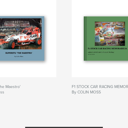
he Maestro'
F1 STOCK CAR RACING MEMOR
oss
By COLIN MOSS