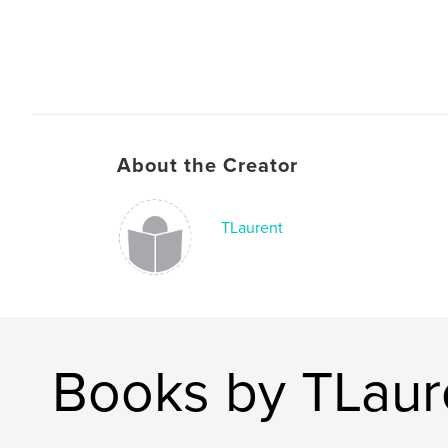
About the Creator
TLaurent
Books by TLaur