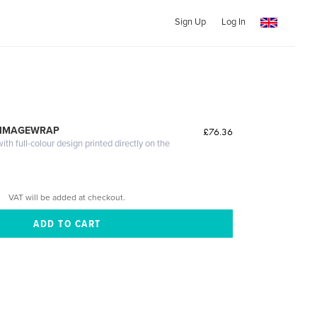
Sign Up
Log In
 IMAGEWRAP
£76.36
th full-colour design printed directly on the
VAT will be added at checkout.