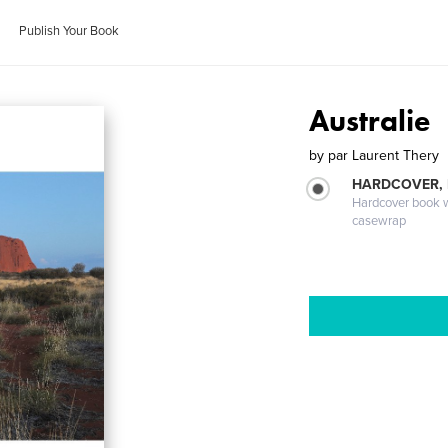
Publish Your Book
Australie
by
par Laurent Thery
HARDCOVER,
Hardcover book wi
casewrap