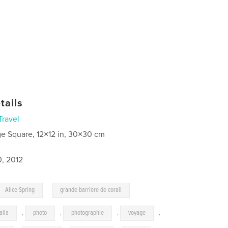
tails
Travel
ge Square, 12×12 in, 30×30 cm
0, 2012
,
Alice Spring
grande barrière de corail
alia
,
photo
,
photographie
,
voyage
,