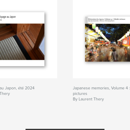
au Japon, été 2024
Japanese memories, Volume 4 : 
 Thery
pictures
By Laurent Thery