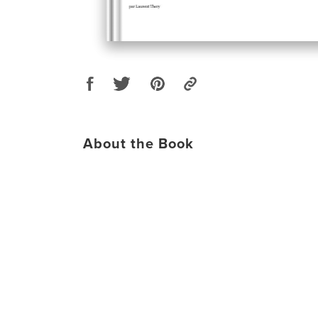
About the Book