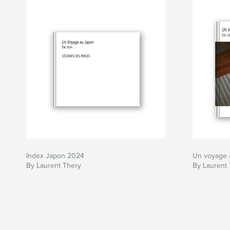
Index Japon 2024
Un voyage 
By Laurent Thery
By Laurent