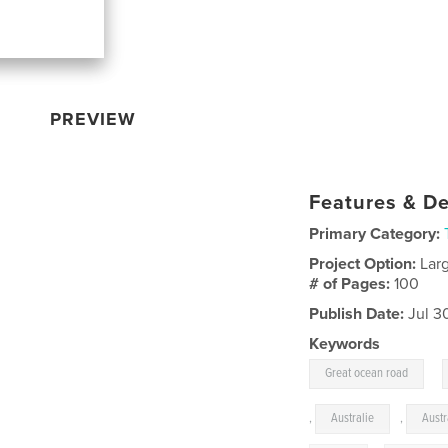
PREVIEW
Features & De
Primary Category:
Project Option:
Lar
# of Pages:
100
Publish Date:
Jul 3
Keywords
,
Great ocean road
,
Australie
,
Austr