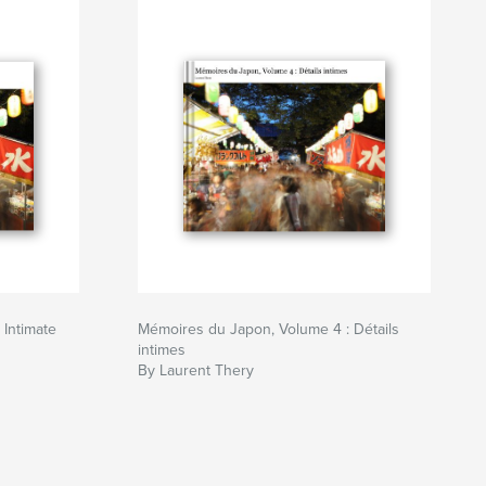
Intimate
Mémoires du Japon, Volume 4 : Détails
intimes
By Laurent Thery