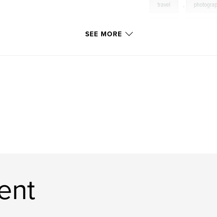
travel
,
photogra
rouge
,
tropique
SEE MORE
opera
,
opéra
ent