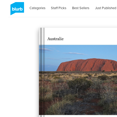
Categories
Staff Picks
Best Sellers
Just Published