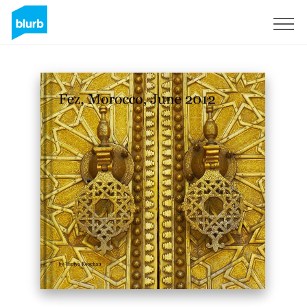
Sign Up