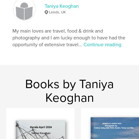
Taniya Keoghan
Leeds, UK
My main loves are travel, food & drink and
photography and I am lucky enough to have had the
opportunity of extensive travel...
Continue reading
Books by Taniya
Keoghan