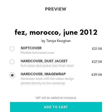
PREVIEW
fez, morocco, june 2012
by
Taniya Keoghan
SOFTCOVER
£21.08
Flexible laminated cover
HARDCOVER, DUST JACKET
£27.08
Full-colour dust jacket over linen cover
HARDCOVER, IMAGEWRAP
£29.08
Hardcover book with full-colour design
printed directly on the casewrap
VAT will be added at checkout.