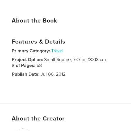
About the Book
Features & Details
Primary Category:
Travel
Project Option:
Small Square, 7×7 in, 18×18 cm
# of Pages:
68
Publish Date:
Jul 06, 2012
About the Creator