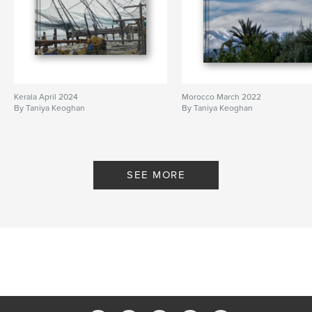
Kerala April 2024
Morocco March 2022
By Taniya Keoghan
By Taniya Keoghan
SEE MORE