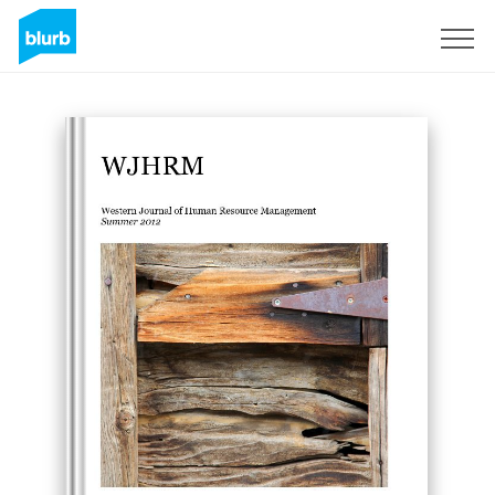
Sign Up