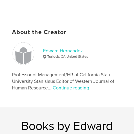
About the Creator
Edward Hernandez
Turlock, CA United States
Professor of Management/HR at California State
University Stanislaus Editor of Western Journal of
Human Resource...
Continue reading
Books by Edward