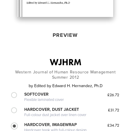
PREVIEW
WJHRM
Western Journal of Human Resource Management
Summer 2012
by
Edited by Edward H. Hernandez, Ph.D
SOFTCOVER
£26.72
Flexible laminated cover
HARDCOVER, DUST JACKET
£31.72
Full-colour dust jacket over linen cover
HARDCOVER, IMAGEWRAP
£34.72
Hardcover book with full-colour design