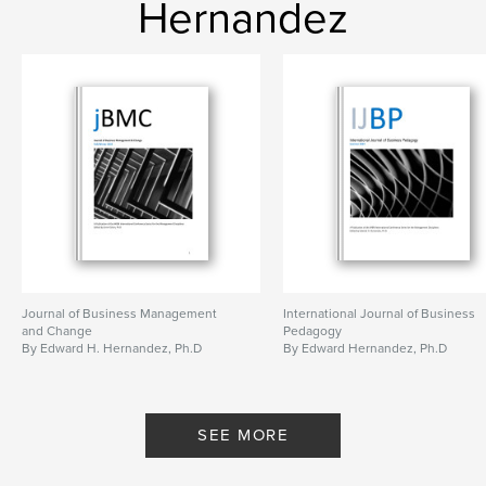
Hernandez
Journal of Business Management
International Journal of Business
and Change
Pedagogy
By Edward H. Hernandez, Ph.D
By Edward Hernandez, Ph.D
SEE MORE