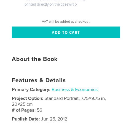
printed directly on the casewrap
VAT will be added at checkout.
About the Book
Features & Details
Primary Category:
Business & Economics
Project Option:
Standard Portrait, 7.75×9.75 in,
20×25 cm
# of Pages:
56
Publish Date:
Jun 25, 2012