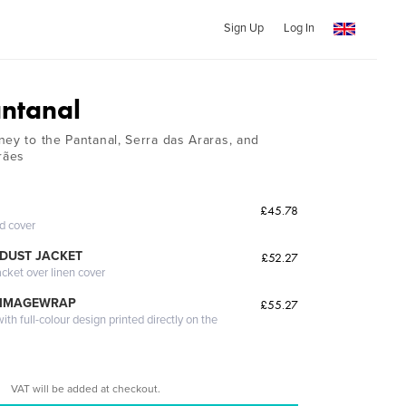
Sign Up
Log In
antanal
ney to the Pantanal, Serra das Araras, and
rães
£45.78
ed cover
DUST JACKET
£52.27
acket over linen cover
 IMAGEWRAP
£55.27
th full-colour design printed directly on the
VAT will be added at checkout.