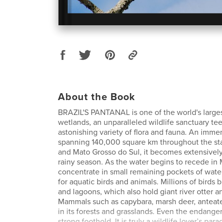
About the Book
BRAZIL'S PANTANAL is one of the world's large
wetlands, an unparalleled wildlife sanctuary te
astonishing variety of flora and fauna. An immen
spanning 140,000 square km throughout the st
and Mato Grosso do Sul, it becomes extensively
rainy season. As the water begins to recede in M
concentrate in small remaining pockets of water
for aquatic birds and animals. Millions of birds b
and lagoons, which also hold giant river otter 
Mammals such as capybara, marsh deer, anteater
in its forests and grasslands. Even the endanger
strong foothold. It is truly a wildlife lover’s para