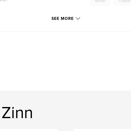
Macaw
,
Capybar
irding and
d of that wonderful
SEE MORE
acaw, numerous
apybara, Collared
 Zinn