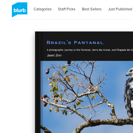
Categories
Staff Picks
Best Sellers
Just Published