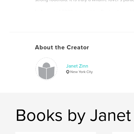
In August of 2006, I visited the Pantanal on a b
photographic expedition. This book is my recor
trip. Images include Harpy Eagle, Hyacyinth M
other parrots, Jabiru and other wading birds, C
Anteater, Giant River Otter, and more.
About the Creator
Janet Zinn
New York City
Books by Janet