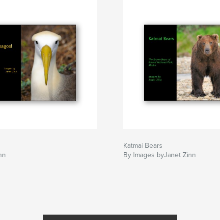
Katmai Bears
nn
By Images byJanet Zinn