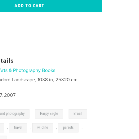
tails
Arts & Photography Books
ndard Landscape, 10×8 in, 25×20 cm
7, 2007
,
,
bird photography
Harpy Eagle
Brazil
,
travel
,
wildlife
,
parrots
,