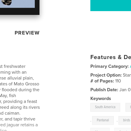
PREVIEW
Features & De
st freshwater
Primary Category:
eming with an
Project Option:
Sta
se alluvial plain,
# of Pages:
110
ates of Mato Grosso
 flooded during the
Publish Date:
Jan 0
ay, fish
Keywords
, providing a feast
,
reed along its rivers
South America
and caiman.
, and tapir thrive
,
Pantanal
,
birds
ed jaguar retains a
dise.