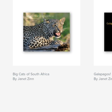
Big Cats of South Africa
Galapagos!
By Janet Zinn
By Janet Zi