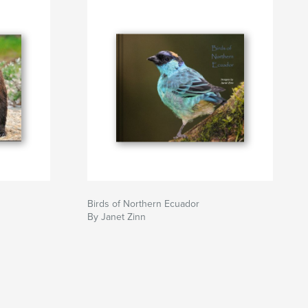
Birds of Northern Ecuador
By Janet Zinn