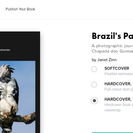
Publish Your Book
Brazil's P
A photographic jour
Chapada dos Guima
by
Janet Zinn
SOFTCOVER
Flexible laminat
HARDCOVER, 
Full-colour dust j
HARDCOVER,
Hardcover book wi
casewrap