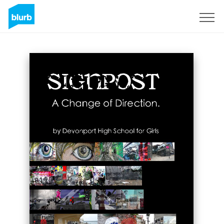
Sign Up