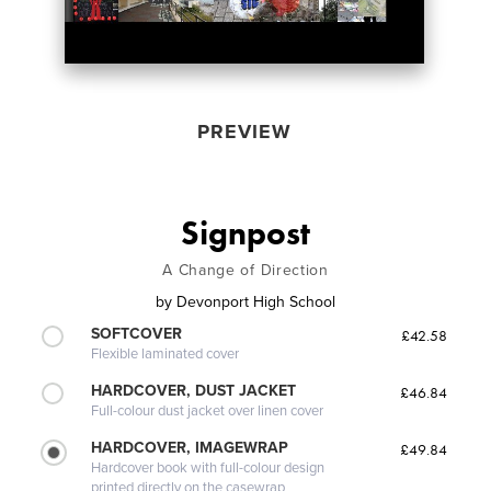
PREVIEW
Signpost
A Change of Direction
by
Devonport High School
SOFTCOVER
£42.58
Flexible laminated cover
HARDCOVER, DUST JACKET
£46.84
Full-colour dust jacket over linen cover
HARDCOVER, IMAGEWRAP
£49.84
Hardcover book with full-colour design
printed directly on the casewrap