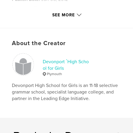
Language
English
SEE MORE
Keywords
,
,
,
,
drawing
painting
Signpost
art
sculpture
About the Creator
Devonport `High Scho
ol for Girls
Plymouth
Devonport High School for Girls is an 11-18 selective
grammar school, specialist language college, and
partner in the Leading Edge Initiative.