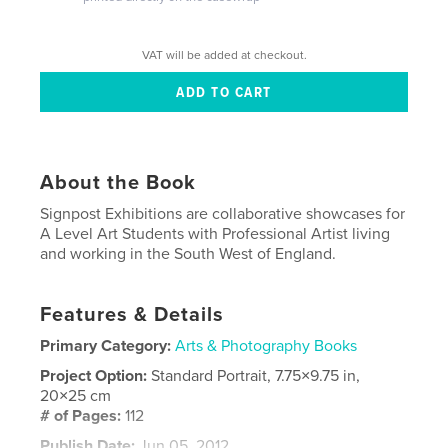
VAT will be added at checkout.
About the Book
Signpost Exhibitions are collaborative showcases for
A Level Art Students with Professional Artist living
and working in the South West of England.
Features & Details
Primary Category:
Arts & Photography Books
Project Option:
Standard Portrait, 7.75×9.75 in,
20×25 cm
# of Pages:
112
Publish Date:
Jun 05, 2012