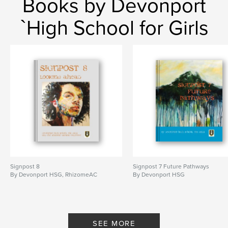
Books by Devonport
`High School for Girls
Signpost 8
Signpost 7 Future Pathways
By Devonport HSG, RhizomeAC
By Devonport HSG
SEE MORE