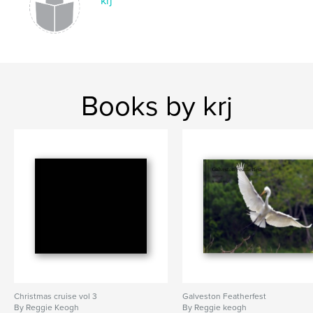
krj
Books by krj
Christmas cruise vol 3
Galveston Featherfest
By Reggie Keogh
By Reggie keogh