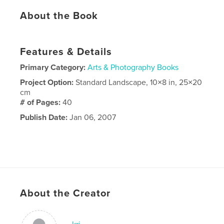
About the Book
Features & Details
Primary Category:
Arts & Photography Books
Project Option:
Standard Landscape, 10×8 in, 25×20
cm
# of Pages:
40
Publish Date:
Jan 06, 2007
About the Creator