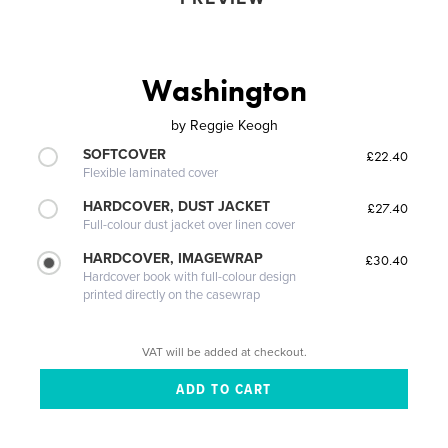
Washington
by
Reggie Keogh
SOFTCOVER
£22.40
Flexible laminated cover
HARDCOVER, DUST JACKET
£27.40
Full-colour dust jacket over linen cover
HARDCOVER, IMAGEWRAP
£30.40
Hardcover book with full-colour design
printed directly on the casewrap
VAT will be added at checkout.