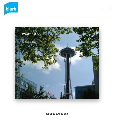
Sign Up
PREVIEW