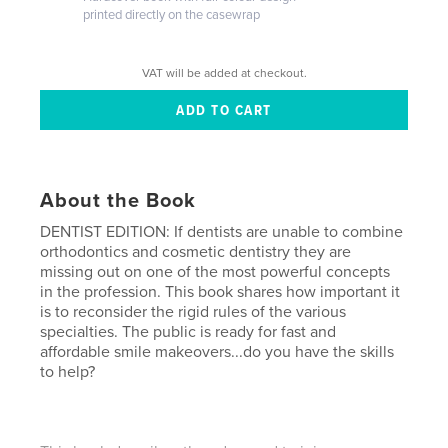
printed directly on the casewrap
VAT will be added at checkout.
About the Book
DENTIST EDITION: If dentists are unable to combine
orthodontics and cosmetic dentistry they are
missing out on one of the most powerful concepts
in the profession. This book shares how important it
is to reconsider the rigid rules of the various
specialties. The public is ready for fast and
affordable smile makeovers...do you have the skills
to help?