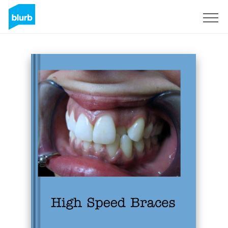
Sign Up