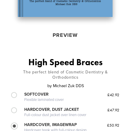
PREVIEW
High Speed Braces
The perfect blend of Cosmetic Dentistry &
Orthodontics
by
Michael Zuk DDS
SOFTCOVER
£42.92
Flexible laminated cover
HARDCOVER, DUST JACKET
£47.92
Full-colour dust jacket over linen cover
HARDCOVER, IMAGEWRAP
£50.92
Hardcover book with full-colour design