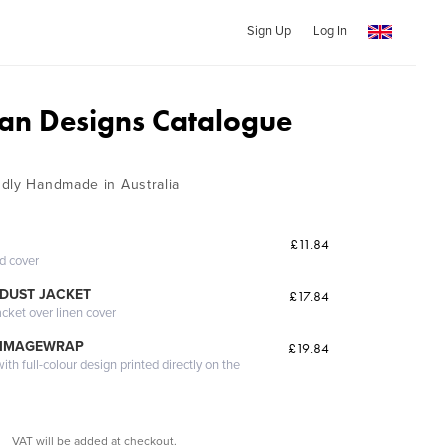
Sign Up
Log In
n Designs Catalogue
dly Handmade in Australia
£11.84
ed cover
DUST JACKET
£17.84
acket over linen cover
 IMAGEWRAP
£19.84
th full-colour design printed directly on the
VAT will be added at checkout.