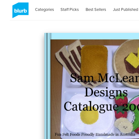
Categories
Staff Picks
Best Sellers
Just Published