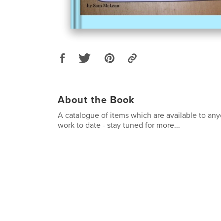
About the Book
A catalogue of items which are available to any
work to date - stay tuned for more...