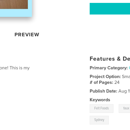
PREVIEW
Features & De
one! This is my
Primary Category:
Project Option:
Sma
# of Pages:
24
Publish Date:
Aug 1
Keywords
,
Felt Foods
faux
Sydney