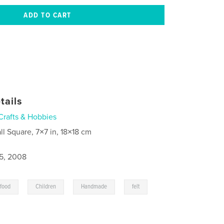
tails
Crafts & Hobbies
ll Square, 7×7 in, 18×18 cm
5, 2008
,
,
,
,
 food
Children
Handmade
felt