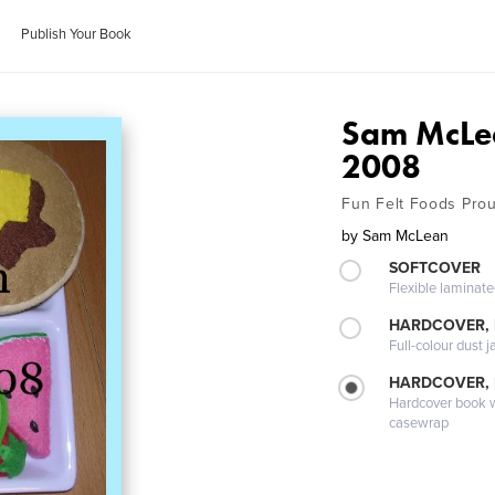
Publish Your Book
Sam McLea
2008
Fun Felt Foods Prou
by
Sam McLean
SOFTCOVER
Flexible laminat
HARDCOVER, 
Full-colour dust j
HARDCOVER,
Hardcover book wi
casewrap