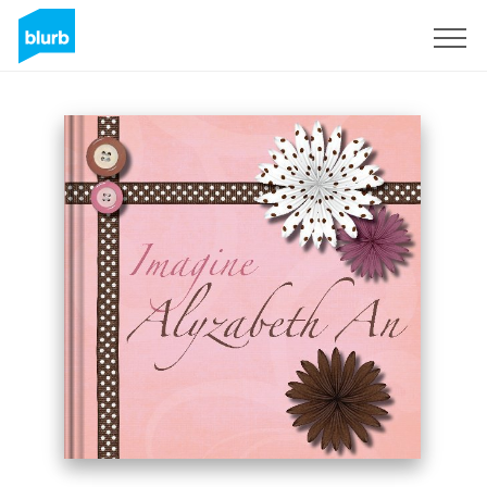
Sign Up