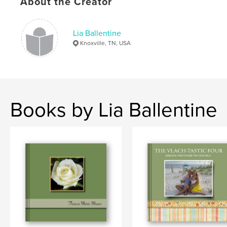
About the Creator
Lia Ballentine
Knoxville, TN, USA
Books by Lia Ballentine