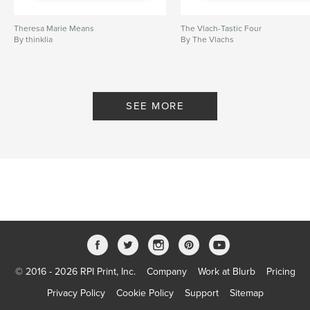
Theresa Marie Means
The Vlach-Tastic Four
By thinklia
By The Vlachs
SEE MORE
© 2016 - 2026 RPI Print, Inc.
Company
Work at Blurb
Pricing
Privacy Policy
Cookie Policy
Support
Sitemap