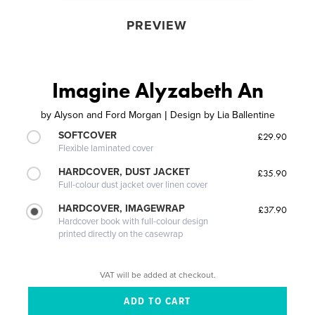
PREVIEW
Imagine Alyzabeth An
by
Alyson and Ford Morgan | Design by Lia Ballentine
SOFTCOVER
£29.90
Flexible laminated cover
HARDCOVER, DUST JACKET
£35.90
Full-colour dust jacket over linen cover
HARDCOVER, IMAGEWRAP
£37.90
Hardcover book with full-colour design
printed directly on the casewrap
VAT will be added at checkout.