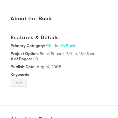
About the Book
Features & Details
Primary Category:
Children’s Books
Project Option:
Small Square, 7×7 in, 18×18 cm
# of Pages:
110
Publish Date:
Aug 14, 2008
Keywords
family