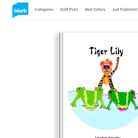
Categories
Staff Picks
Best Sellers
Just Published