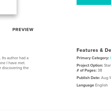
PREVIEW
Features & De
. Its author had a
Primary Category:
yone I have met.
Project Option:
Sta
er discovering the
# of Pages:
38
Publish Date:
Aug 1
Language
English