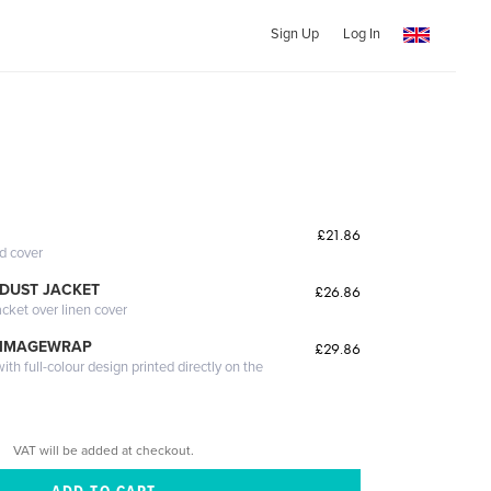
Sign Up
Log In
£21.86
ed cover
DUST JACKET
£26.86
acket over linen cover
 IMAGEWRAP
£29.86
th full-colour design printed directly on the
VAT will be added at checkout.