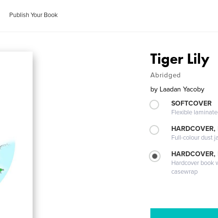
Publish Your Book
Tiger Lily
Abridged
by
Laadan Yacoby
SOFTCOVER
Flexible laminat
HARDCOVER, 
Full-colour dust j
HARDCOVER,
Hardcover book wi
casewrap