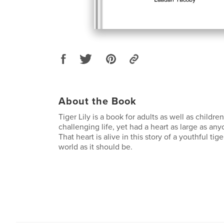
About the Book
Tiger Lily is a book for adults as well as children
challenging life, yet had a heart as large as an
That heart is alive in this story of a youthful tig
world as it should be.