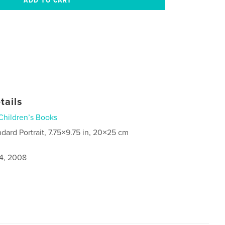
tails
Children’s Books
ndard Portrait, 7.75×9.75 in, 20×25 cm
4, 2008