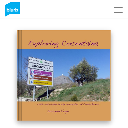
Sign Up