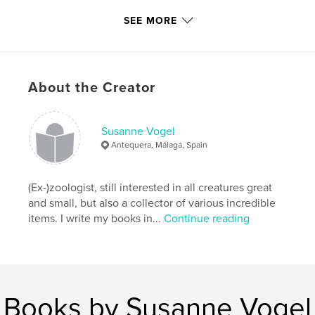
SEE MORE
,
cat-sitting
,
architecture
,
tiles
,
ceramics
About the Creator
Susanne Vogel
Antequera, Málaga, Spain
(Ex-)zoologist, still interested in all creatures great
and small, but also a collector of various incredible
items. I write my books in...
Continue reading
Books by Susanne Vogel