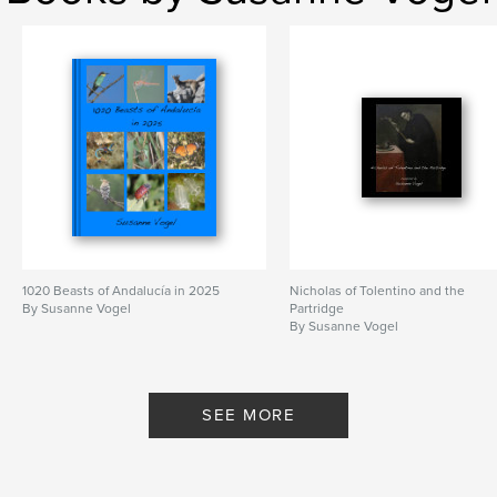
1020 Beasts of Andalucía in 2025
Nicholas of Tolentino and the
By Susanne Vogel
Partridge
By Susanne Vogel
SEE MORE