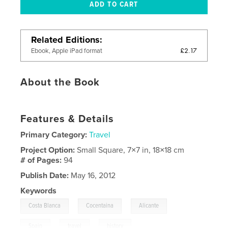
Related Editions
£2.17
Ebook, Apple iPad format
About the Book
Features & Details
Primary Category:
Travel
Project Option:
Small Square, 7×7 in, 18×18 cm
# of Pages:
94
Publish Date:
May 16, 2012
Keywords
,
,
,
Costa Blanca
Cocentaina
Alicante
,
,
Spain
travel
history