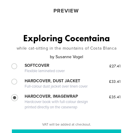
PREVIEW
Exploring Cocentaina
while cat-sitting in the mountains of Costa Blanca
by
Susanne Vogel
SOFTCOVER
£27.41
Flexible laminated cover
HARDCOVER, DUST JACKET
£33.41
Full-colour dust jacket over linen cover
HARDCOVER, IMAGEWRAP
£35.41
Hardcover book with full-colour design
printed directly on the casewrap
VAT will be added at checkout.