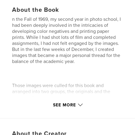
About the Book
n the Fall of 1969, my second year in photo school, I
had been deeply involved in the intricacies of
developing color negatives and printing paper
prints. While I had shot lots of film and completed
assignments, I had not felt engaged by the images.
But in the last few weeks of December, I created
images that became a major personal thread for the
balance of the academic year.
Those images were culled for this book and
arranged into two groups, the originals and the
recovered:
SEE MORE
Eighteen images are from the original exhibitions.
About the Creator