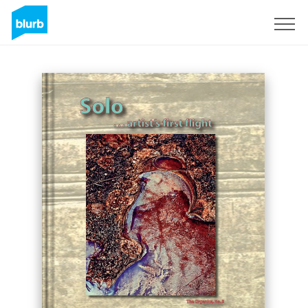
Sign Up