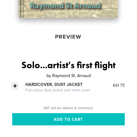
PREVIEW
Solo...artist's first flight
by
Raymond St. Arnaud
HARDCOVER, DUST JACKET
£61.72
Full-colour dust jacket over linen cover
VAT will be added at checkout.