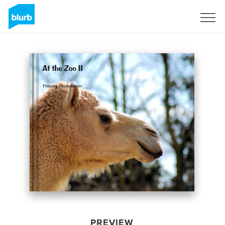
Sign Up
PREVIEW