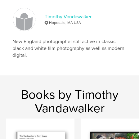
,
reptiles
,
elephants
,
rhinos
Timothy Vandawalker
Hopedale, MA USA
New England photographer still active in classic
black and white film photography as well as modern
digital.
Books by Timothy
Vandawalker