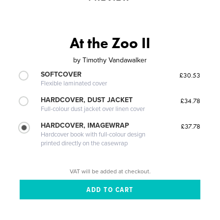
At the Zoo II
by
Timothy Vandawalker
SOFTCOVER
£30.53
Flexible laminated cover
HARDCOVER, DUST JACKET
£34.78
Full-colour dust jacket over linen cover
HARDCOVER, IMAGEWRAP
£37.78
Hardcover book with full-colour design
printed directly on the casewrap
VAT will be added at checkout.