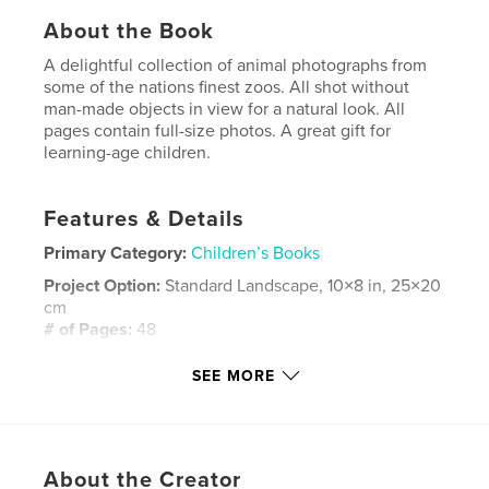
About the Book
A delightful collection of animal photographs from
some of the nations finest zoos. All shot without
man-made objects in view for a natural look. All
pages contain full-size photos. A great gift for
learning-age children.
Features & Details
Primary Category:
Children’s Books
Project Option:
Standard Landscape, 10×8 in, 25×20
cm
# of Pages:
48
Publish Date:
Aug 11, 2008
SEE MORE
Keywords
,
,
,
,
animals
zoo
nature
wildlife
,
,
,
lions
tigers
bears
birds
About the Creator