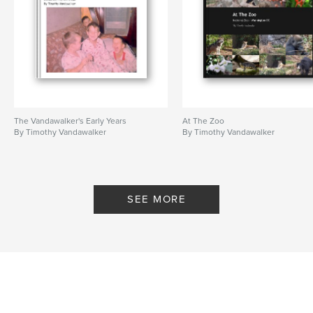
The Vandawalker's Early Years
At The Zoo
By Timothy Vandawalker
By Timothy Vandawalker
SEE MORE