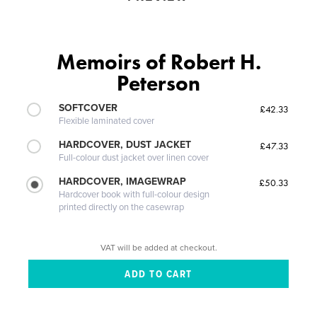
Memoirs of Robert H.
Peterson
SOFTCOVER
£42.33
Flexible laminated cover
HARDCOVER, DUST JACKET
£47.33
Full-colour dust jacket over linen cover
HARDCOVER, IMAGEWRAP
£50.33
Hardcover book with full-colour design
printed directly on the casewrap
VAT will be added at checkout.