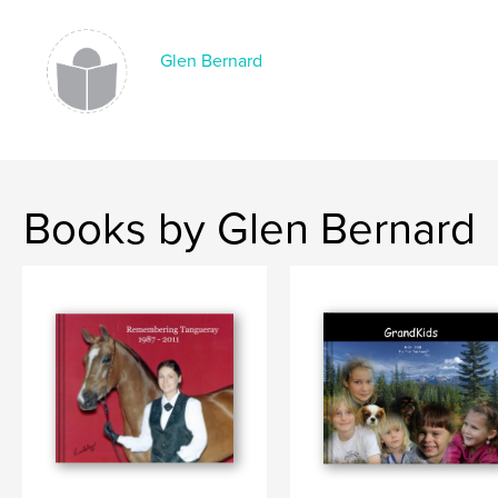
,
Memories
,
Astoria
,
Oregon
,
Memoirs
,
Court
,
Judge
,
Police
,
Justice
,
Glen Bernard
Murder
,
Robert
,
H.
,
Peterson
,
Oakridge
Books by Glen Bernard