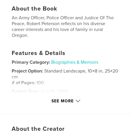
About the Book
An Army Officer, Police Officer and Justice Of The
Peace, Robert Peterson reflects on his diverse
career interests and his love of family in rural
Oregon.
Features & Details
Primary Category:
Biographies & Memoirs
Project Option:
Standard Landscape, 10×8 in, 25×20
cm
# of Pages:
100
Publish Date:
Aug 10, 2008
Keywords
SEE MORE
,
,
,
Investigation
Detective
Boating
,
,
Fishing
Army
Officer
About the Creator