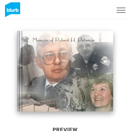
Sign Up
PREVIEW