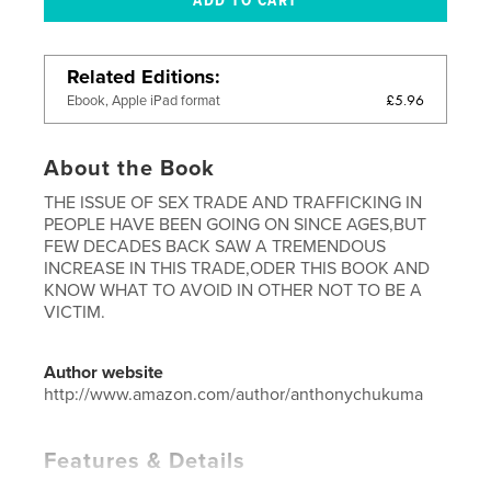
Related Editions
£5.96
Ebook, Apple iPad format
About the Book
THE ISSUE OF SEX TRADE AND TRAFFICKING IN
PEOPLE HAVE BEEN GOING ON SINCE AGES,BUT
FEW DECADES BACK SAW A TREMENDOUS
INCREASE IN THIS TRADE,ODER THIS BOOK AND
KNOW WHAT TO AVOID IN OTHER NOT TO BE A
VICTIM.
Author website
http://www.amazon.com/author/anthonychukuma
Features & Details