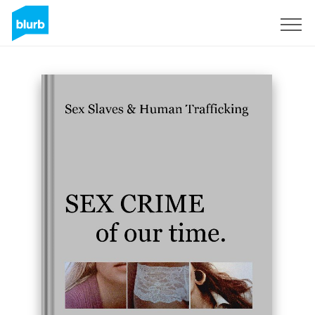
Sign Up