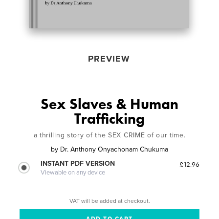
PREVIEW
Sex Slaves & Human
Trafficking
a thrilling story of the SEX CRIME of our time.
by
Dr. Anthony Onyachonam Chukuma
INSTANT PDF VERSION
£12.96
Viewable on any device
VAT will be added at checkout.