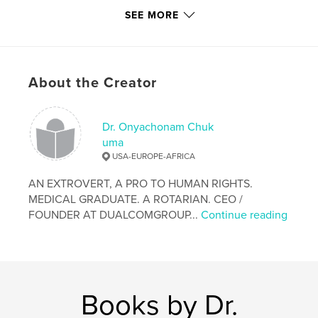
Primary Category:
Sex & Relationships
SEE MORE
Project Option:
Standard Portrait, 7.75×9.75 in,
20×25 cm
# of Pages:
20
ISBN
About the Creator
Hardcover, ImageWrap: 9781320049122
Hardcover, Dust Jacket: 9781320049115
Dr. Onyachonam Chuk
Softcover: 9781320291644
uma
Publish Date:
Apr 29, 2012
USA-EUROPE-AFRICA
Language
English
AN EXTROVERT, A PRO TO HUMAN RIGHTS.
Keywords
MEDICAL GRADUATE. A ROTARIAN. CEO /
,
,
FOUNDER AT DUALCOMGROUP...
Continue reading
Modern
Day
Slavery.
Books by Dr.