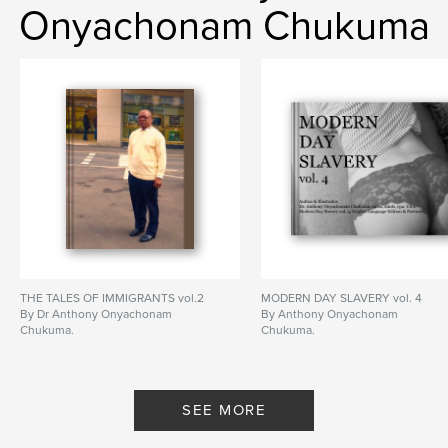
Onyachonam Chukuma
THE TALES OF IMMIGRANTS vol.2
MODERN DAY SLAVERY vol. 4
By Dr Anthony Onyachonam
By Anthony Onyachonam
Chukuma.
Chukuma.
SEE MORE