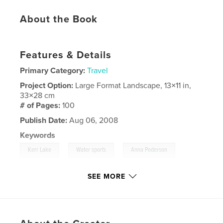
About the Book
Features & Details
Primary Category:
Travel
Project Option:
Large Format Landscape, 13×11 in,
33×28 cm
# of Pages:
100
Publish Date:
Aug 06, 2008
Keywords
,
,
,
Kerr Lake
Water sports
Anna Pederson
,
Camping
skiing
,
boating
SEE MORE