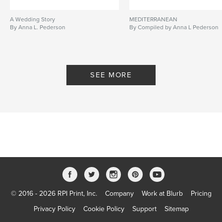
A Wedding Story
MEDITERRANEAN
By Anna L. Pederson
By Compiled by Anna L Pederson
SEE MORE
© 2016 - 2026 RPI Print, Inc.
Company
Work at Blurb
Pricing
Privacy Policy
Cookie Policy
Support
Sitemap