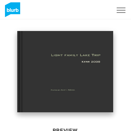
Sign Up
PREVIEW