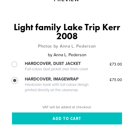
Light family Lake Trip Kerr
2008
Photos by Anna L. Pederson
by
Anna L. Pederson
HARDCOVER, DUST JACKET
£73.00
Full-colour dust jacket over linen cover
HARDCOVER, IMAGEWRAP
£75.00
Hardcover book with full-colour design
printed directly on the casewrap
VAT will be added at checkout.