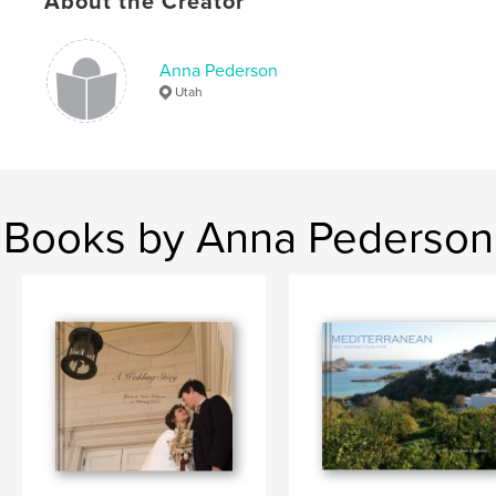
About the Creator
Anna Pederson
Utah
Books by Anna Pederson