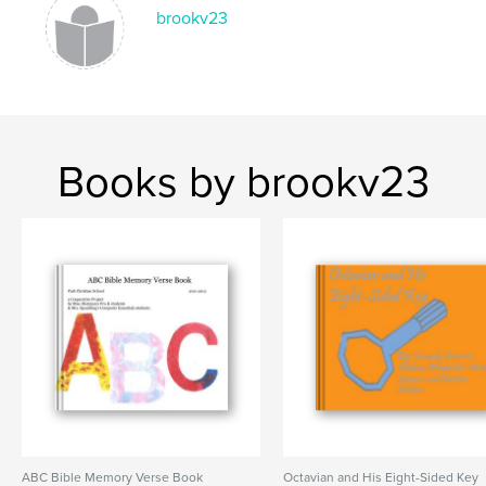
brookv23
Books by brookv23
ABC Bible Memory Verse Book
Octavian and His Eight-Sided Key