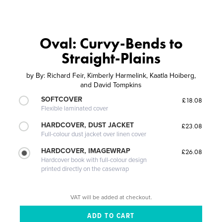
Oval: Curvy-Bends to
Straight-Plains
by
By: Richard Feir, Kimberly Harmelink, Kaatla Hoiberg,
and David Tompkins
SOFTCOVER
£18.08
Flexible laminated cover
HARDCOVER, DUST JACKET
£23.08
Full-colour dust jacket over linen cover
HARDCOVER, IMAGEWRAP
£26.08
Hardcover book with full-colour design
printed directly on the casewrap
VAT will be added at checkout.