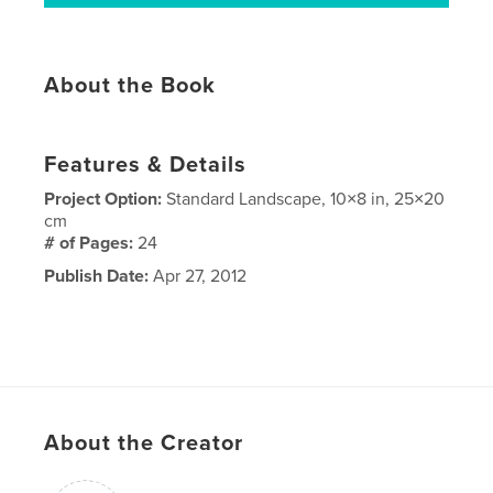
About the Book
Features & Details
Project Option:
Standard Landscape, 10×8 in, 25×20
cm
# of Pages:
24
Publish Date:
Apr 27, 2012
About the Creator