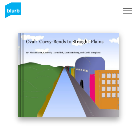
Sign Up