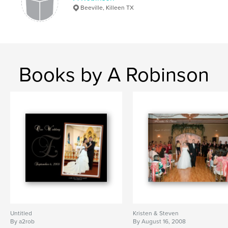
Beeville, Killeen TX
Books by A Robinson
Untitled
Kristen & Steven
By a2rob
By August 16, 2008