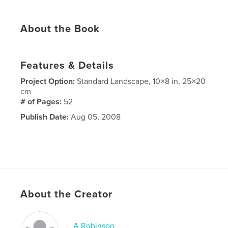
About the Book
Features & Details
Project Option:
Standard Landscape, 10×8 in, 25×20
cm
# of Pages:
52
Publish Date:
Aug 05, 2008
About the Creator
A Robinson