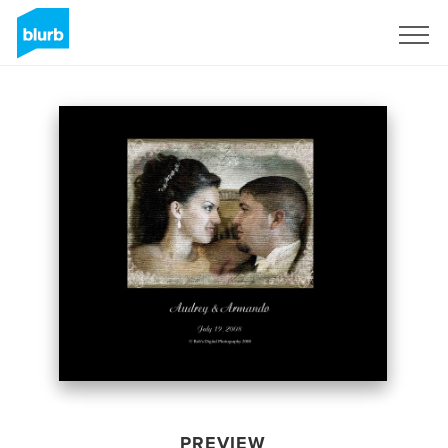
Sign Up
PREVIEW