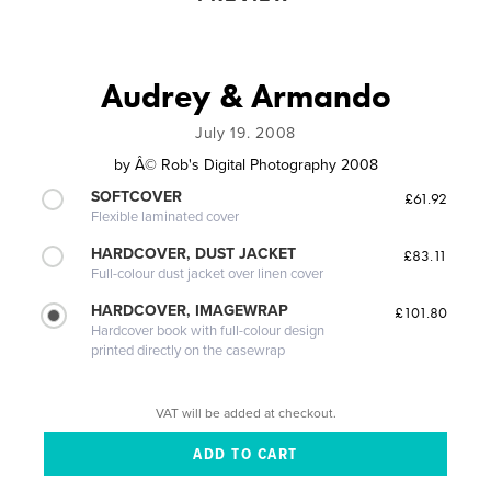
Audrey & Armando
July 19. 2008
by
Â© Rob's Digital Photography 2008
SOFTCOVER
£61.92
Flexible laminated cover
HARDCOVER, DUST JACKET
£83.11
Full-colour dust jacket over linen cover
HARDCOVER, IMAGEWRAP
£101.80
Hardcover book with full-colour design
printed directly on the casewrap
VAT will be added at checkout.