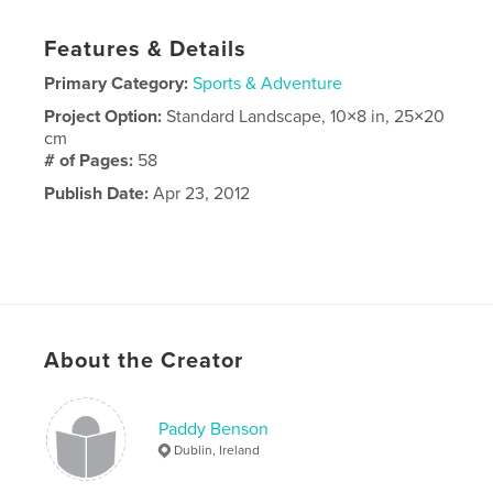
Features & Details
Primary Category:
Sports & Adventure
Project Option:
Standard Landscape, 10×8 in, 25×20
cm
# of Pages:
58
Publish Date:
Apr 23, 2012
About the Creator
Paddy Benson
Dublin, Ireland