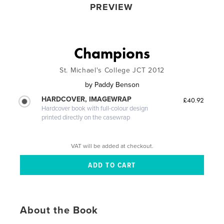
PREVIEW
Champions
St. Michael's College JCT 2012
by
Paddy Benson
HARDCOVER, IMAGEWRAP
£40.92
Hardcover book with full-colour design
printed directly on the casewrap
VAT will be added at checkout.
About the Book