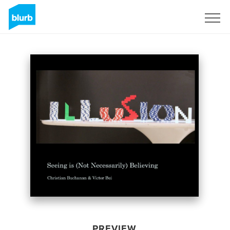
Sign Up
PREVIEW