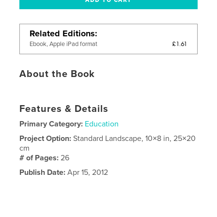
Related Editions
£1.61
Ebook, Apple iPad format
About the Book
Features & Details
Primary Category:
Education
Project Option:
Standard Landscape, 10×8 in, 25×20
cm
# of Pages:
26
Publish Date:
Apr 15, 2012