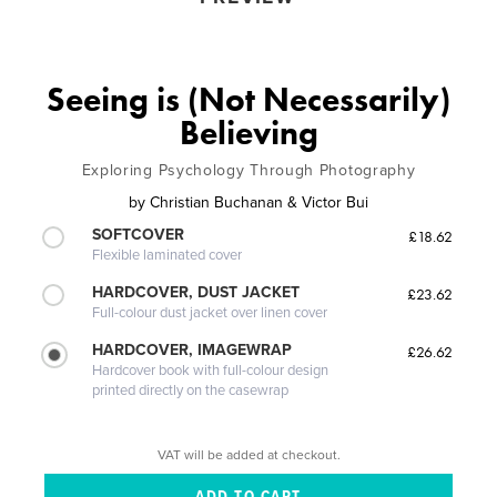
Seeing is (Not Necessarily)
Believing
Exploring Psychology Through Photography
by
Christian Buchanan & Victor Bui
SOFTCOVER
£18.62
Flexible laminated cover
HARDCOVER, DUST JACKET
£23.62
Full-colour dust jacket over linen cover
HARDCOVER, IMAGEWRAP
£26.62
Hardcover book with full-colour design
printed directly on the casewrap
VAT will be added at checkout.