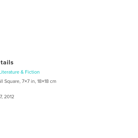
tails
Literature & Fiction
ll Square, 7×7 in, 18×18 cm
7, 2012