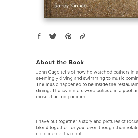
About the Book
John Cage tells of how he watched bathers in
seemingly diving and swimming to music comin
The music happened to be inside the restaura
dining. The swimmers were outside in a pool a
musical accompaniment.
I have put together a story and pictures of rocks
blend together for you, even though their relat
coincidental than not.