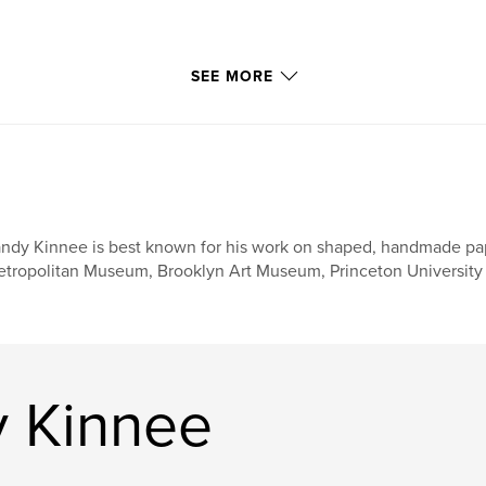
ottle of beer all by
SEE MORE
 Beach, Japanese
shed in Lake Huron.
ndy Kinnee is best known for his work on shaped, handmade paper
tropolitan Museum, Brooklyn Art Museum, Princeton University 
 Kinnee