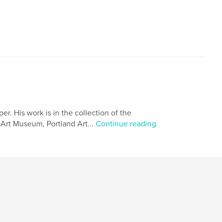
. His work is in the collection of the
Art Museum, Portland Art...
Continue reading