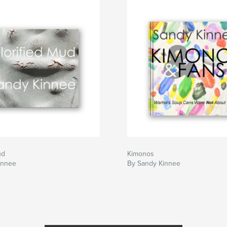
ud
Kimonos
innee
By Sandy Kinnee