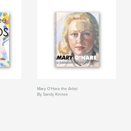
Mary O'Hare the Artist
By Sandy Kinnee