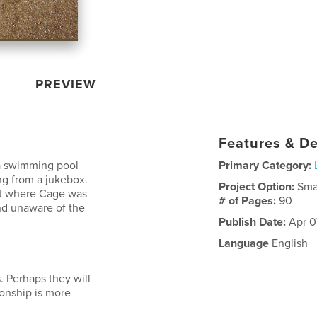
PREVIEW
Features & De
 a swimming pool
Primary Category:
g from a jukebox.
Project Option:
Sma
nt where Cage was
# of Pages:
90
nd unaware of the
Publish Date:
Apr 0
Language
English
. Perhaps they will
ionship is more