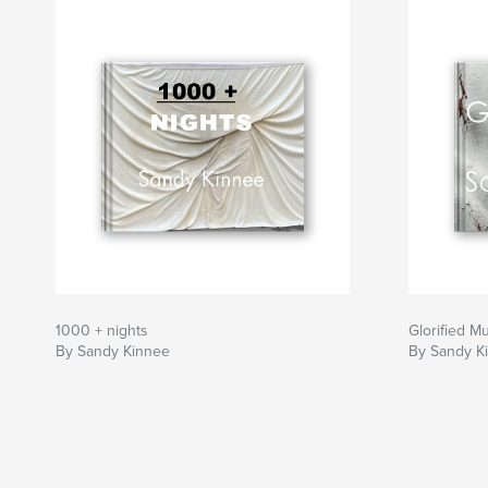
1000 + nights
Glorified M
By Sandy Kinnee
By Sandy K