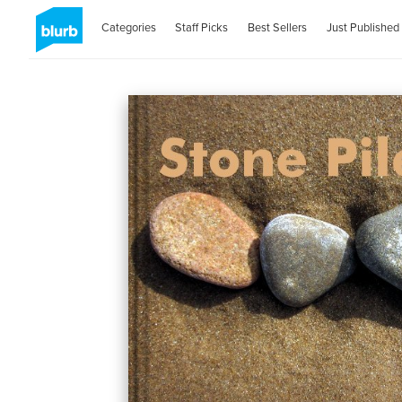
Categories
Staff Picks
Best Sellers
Just Published