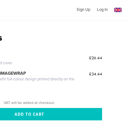
Sign Up
Log In
s
£26.44
ed cover
 IMAGEWRAP
£34.44
th full-colour design printed directly on the
VAT will be added at checkout.