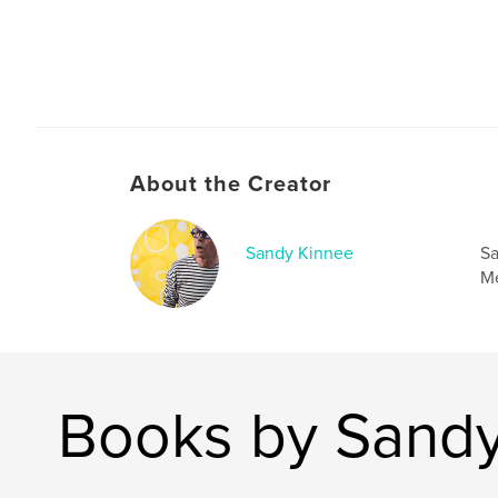
The Swimmer - Bill learns, at age 58 to open a b
himself.
The Music - Images of stones taken on Omaha
rocks photographed in Paris, Pebbles being wa
About the Creator
Sandy Kinnee
Sa
Me
Books by Sandy