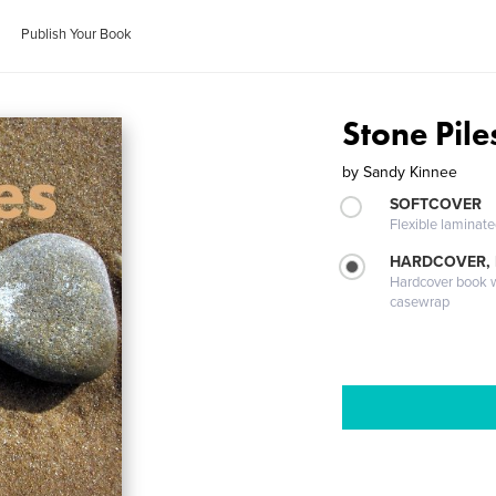
Publish Your Book
Stone Pile
by
Sandy Kinnee
SOFTCOVER
Flexible laminat
HARDCOVER,
Hardcover book wi
casewrap