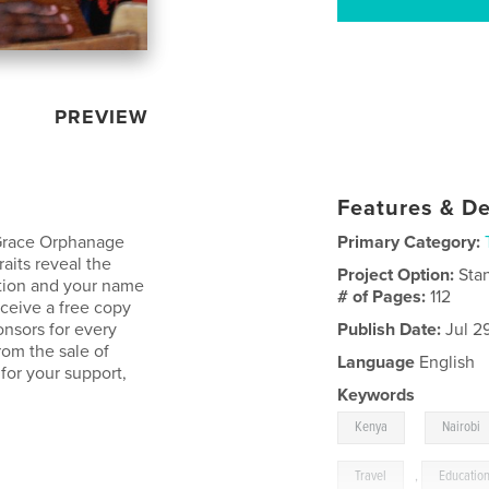
PREVIEW
Features & De
 Grace Orphanage
Primary Category:
raits reveal the
Project Option:
Sta
cation and your name
# of Pages:
112
eceive a free copy
onsors for every
Publish Date:
Jul 2
rom the sale of
Language
English
for your support,
Keywords
,
Kenya
Nairobi
Travel
,
Educatio