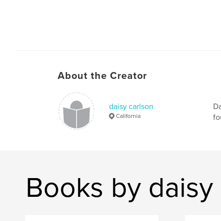
About the Creator
daisy carlson
Da
California
fo
Books by daisy 