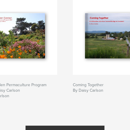
den Permaculture Program
Coming Together
isy Carlson
By Daisy Carlson
rlson