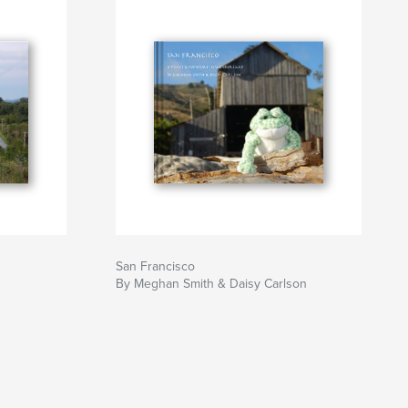
San Francisco
By Meghan Smith & Daisy Carlson