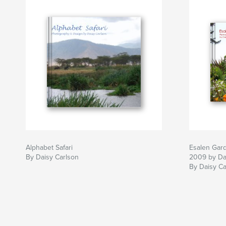
Alphabet Safari
Esalen Gar
By Daisy Carlson
2009 by Da
By Daisy Ca