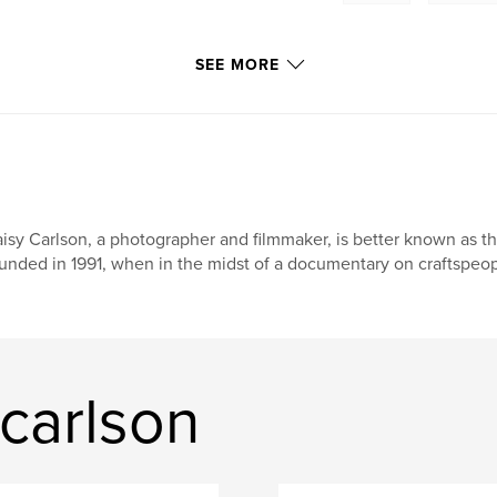
SEE MORE
isy Carlson, a photographer and filmmaker, is better known as th
unded in 1991, when in the midst of a documentary on craftspeopl
carlson