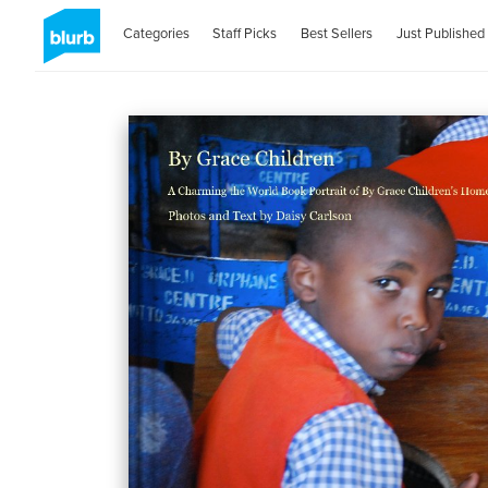
Categories
Staff Picks
Best Sellers
Just Published