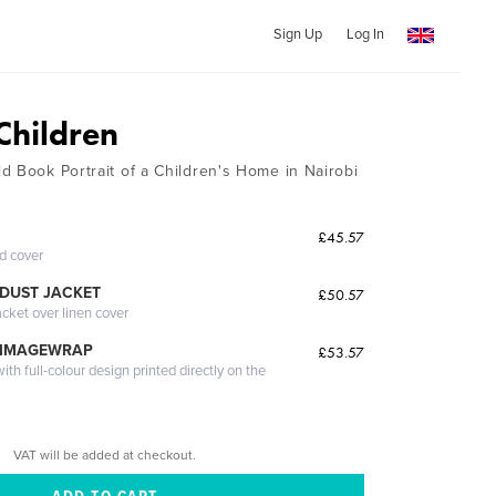
Sign Up
Log In
Children
d Book Portrait of a Children's Home in Nairobi
£45.57
ed cover
DUST JACKET
£50.57
acket over linen cover
 IMAGEWRAP
£53.57
th full-colour design printed directly on the
VAT will be added at checkout.