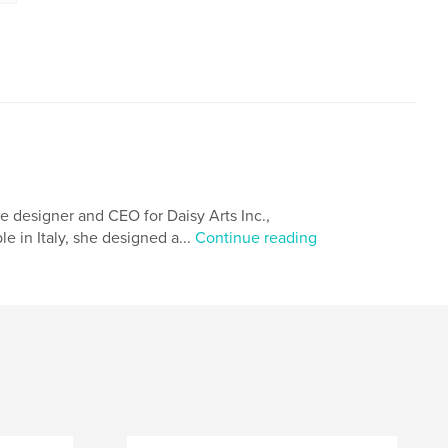
e designer and CEO for Daisy Arts Inc.,
e in Italy, she designed a...
Continue reading