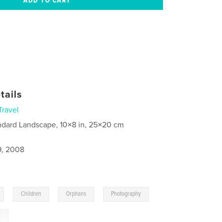
tails
Travel
ndard Landscape, 10×8 in, 25×20 cm
9, 2008
,
,
,
,
Children
Orphans
Photography
n