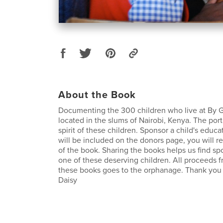
About the Book
Documenting the 300 children who live at By
located in the slums of Nairobi, Kenya. The port
spirit of these children. Sponsor a child's edu
will be included on the donors page, you will r
of the book. Sharing the books helps us find sp
one of these deserving children. All proceeds f
these books goes to the orphanage. Thank you 
Daisy