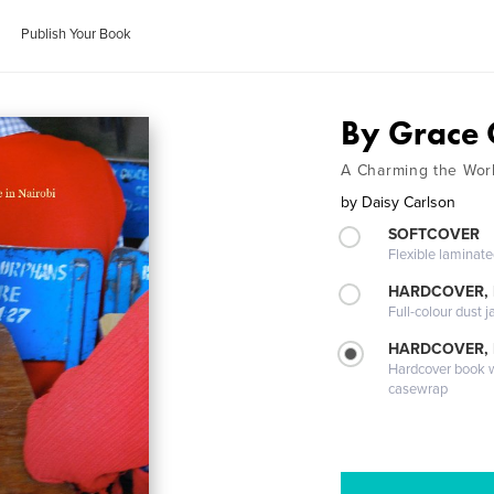
Publish Your Book
By Grace 
A Charming the Worl
by
Daisy Carlson
SOFTCOVER
Flexible laminat
HARDCOVER, 
Full-colour dust j
HARDCOVER,
Hardcover book wi
casewrap