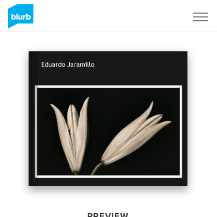
Sign Up
PREVIEW