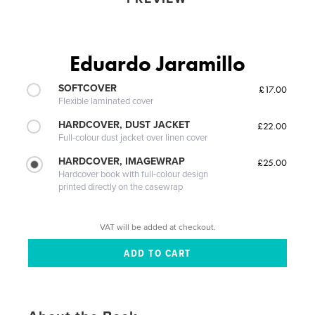
Eduardo Jaramillo
SOFTCOVER
£17.00
Flexible laminated cover
HARDCOVER, DUST JACKET
£22.00
Full-colour dust jacket over linen cover
HARDCOVER, IMAGEWRAP
£25.00
Hardcover book with full-colour design
printed directly on the casewrap
VAT will be added at checkout.