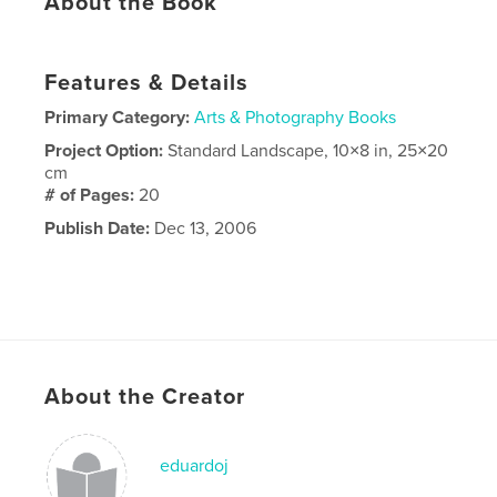
About the Book
Features & Details
Primary Category:
Arts & Photography Books
Project Option:
Standard Landscape, 10×8 in, 25×20
cm
# of Pages:
20
Publish Date:
Dec 13, 2006
About the Creator
eduardoj