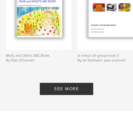
Molly and Ollie's ABC Book
st mary's art group book 3
By Pam O'Connell
By art facilitator: pam oconnell
SEE MORE