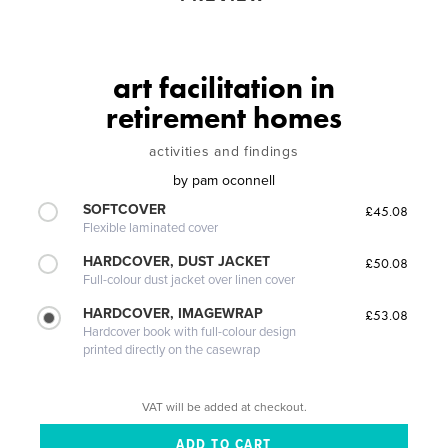
art facilitation in
retirement homes
activities and findings
by
pam oconnell
SOFTCOVER
£45.08
Flexible laminated cover
HARDCOVER, DUST JACKET
£50.08
Full-colour dust jacket over linen cover
HARDCOVER, IMAGEWRAP
£53.08
Hardcover book with full-colour design
printed directly on the casewrap
VAT will be added at checkout.