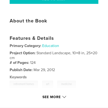
About the Book
Features & Details
Primary Category:
Education
Project Option:
Standard Landscape, 10×8 in, 25×20
cm
# of Pages:
124
Publish Date:
Mar 29, 2012
Keywords
,
,
,
retirement homes
art
medicine
,
healthcare
retirement
,
alzheimers
SEE MORE