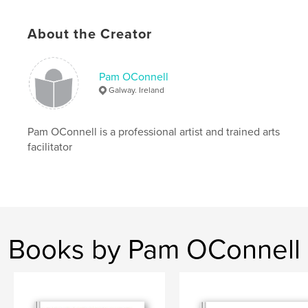
About the Creator
Pam OConnell
Galway. Ireland
Pam OConnell is a professional artist and trained arts
facilitator
Books by Pam OConnell