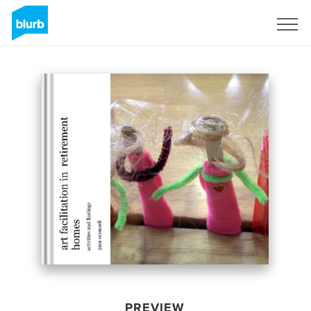
Sign Up
PREVIEW