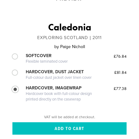
Caledonia
EXPLORING SCOTLAND | 2011
by
Paige Nicholl
SOFTCOVER
£76.84
Flexible laminated cover
HARDCOVER, DUST JACKET
£81.84
Full-colour dust jacket over linen cover
HARDCOVER, IMAGEWRAP
£77.38
Hardcover book with full-colour design
printed directly on the casewrap
VAT will be added at checkout.