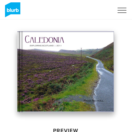
Sign Up
PREVIEW