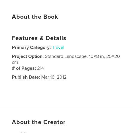
About the Book
Features & Details
Primary Category:
Travel
Project Option:
Standard Landscape, 10×8 in, 25×20
cm
# of Pages:
214
Publish Date:
Mar 16, 2012
About the Creator