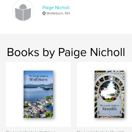
Paige Nicholl
Wolfeboro, NH
Books by Paige Nicholl