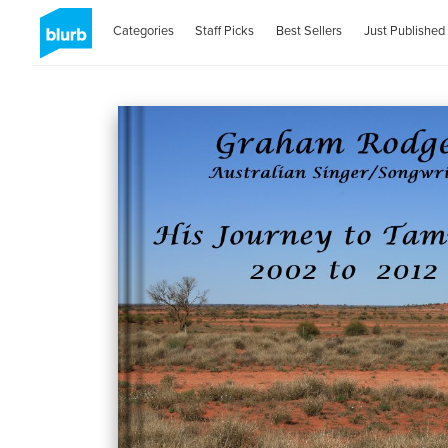
Categories
Staff Picks
Best Sellers
Just Published