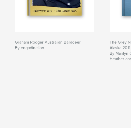
Graham Rodger Australian Balladeer
The Grey N
By engadinelion
Alaska 2011
By Marilyn 
Heather an