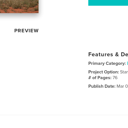
PREVIEW
Features & De
Primary Category:
Project Option:
Sta
# of Pages:
76
Publish Date:
Mar 0