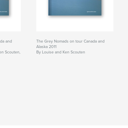
da and
The Grey Nomads on tour Canada and
Alaska 2011
en Scouten,
By Louise and Ken Scouten