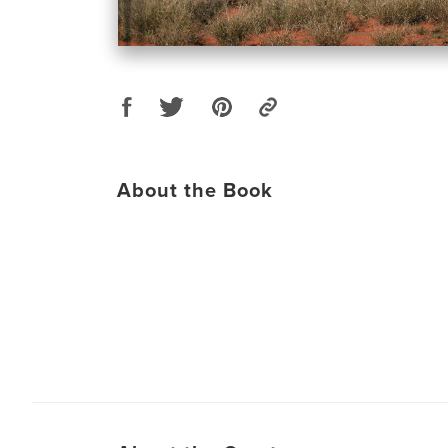
About the Book