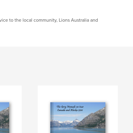
ice to the local community, Lions Australia and