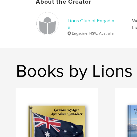
About the Creator
Lions Club of Engadin
We
e
Li
Engadine, NSW, Australia
Books by Lions