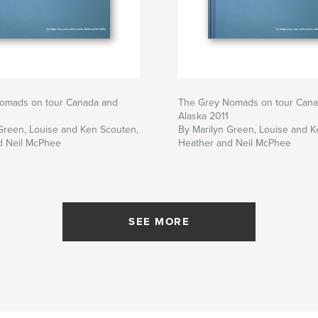
omads on tour Canada and
The Grey Nomads on tour Cana
Alaska 2011
Green, Louise and Ken Scouten,
By Marilyn Green, Louise and K
d Neil McPhee
Heather and Neil McPhee
SEE MORE