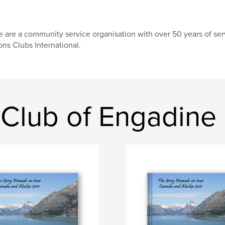
 are a community service organisation with over 50 years of serv
ons Clubs International.
 Club of Engadine