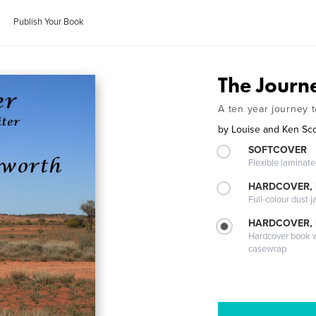
Publish Your Book
The Journ
A ten year journey 
by
Louise and Ken Sc
SOFTCOVER
Flexible laminat
HARDCOVER, 
Full-colour dust j
HARDCOVER,
Hardcover book wi
casewrap