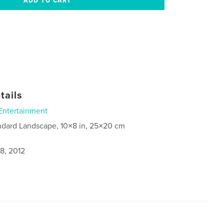
tails
Entertainment
ndard Landscape, 10×8 in, 25×20 cm
8, 2012