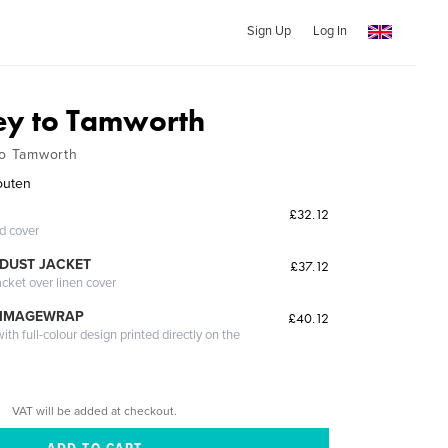
Sign Up
Log In
ey to Tamworth
to Tamworth
outen
£32.12
ed cover
DUST JACKET
£37.12
acket over linen cover
 IMAGEWRAP
£40.12
th full-colour design printed directly on the
VAT will be added at checkout.