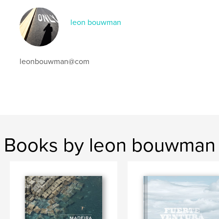
leon bouwman
leonbouwman@com
Books by leon bouwman