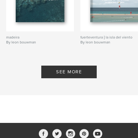
madeira
fuerteventura | la isla del viento
By leon bouwman
By leon bouwman
SEE MORE