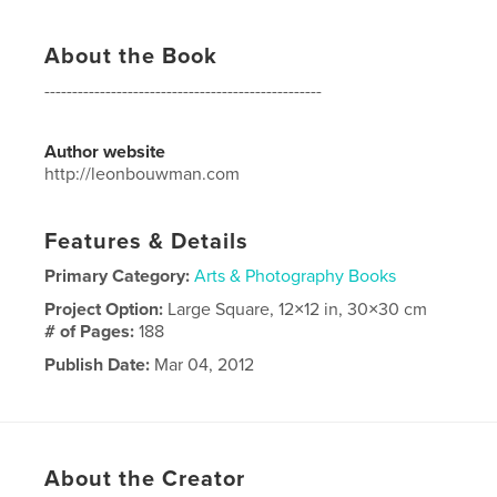
About the Book
--------------------------------------------------
Author website
http://leonbouwman.com
Features & Details
Primary Category:
Arts & Photography Books
Project Option:
Large Square, 12×12 in, 30×30 cm
# of Pages:
188
Publish Date:
Mar 04, 2012
Language
English
About the Creator