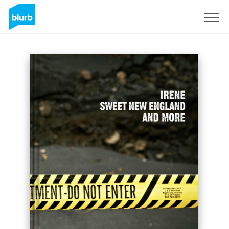
Sign Up