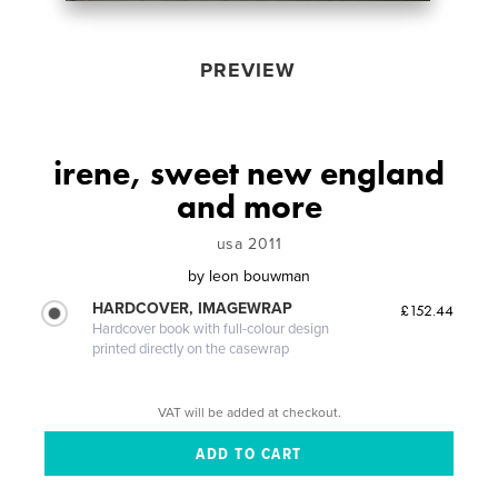
PREVIEW
irene, sweet new england
and more
usa 2011
by
leon bouwman
HARDCOVER, IMAGEWRAP
£152.44
Hardcover book with full-colour design
printed directly on the casewrap
VAT will be added at checkout.