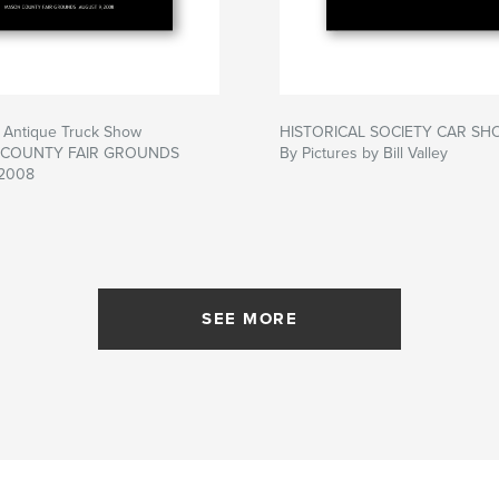
l Antique Truck Show
HISTORICAL SOCIETY CAR SH
 COUNTY FAIR GROUNDS
By Pictures by Bill Valley
2008
SEE MORE