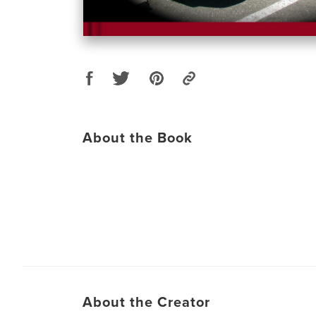
About the Book
About the Creator