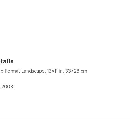
tails
ge Format Landscape, 13×11 in, 33×28 cm
, 2008