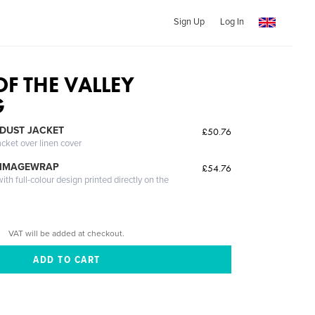
Sign Up
Log In
OF THE VALLEY
G
DUST JACKET
£50.76
acket over linen cover
 IMAGEWRAP
£54.76
th full-colour design printed directly on the
VAT will be added at checkout.