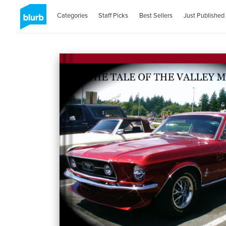
Categories
Staff Picks
Best Sellers
Just Published