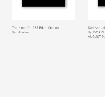
The Kimbel's 1958 Edsel Citation
13th Annua
By billvalley
By MASON
AUGUST 9,