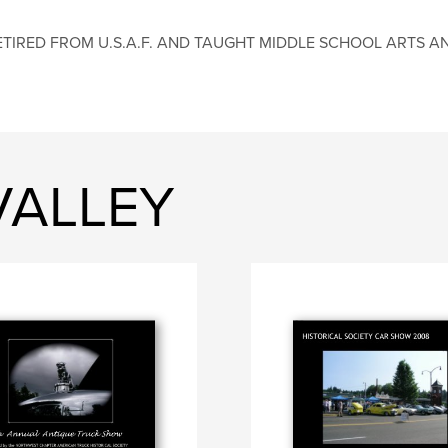
ETIRED FROM U.S.A.F. AND TAUGHT MIDDLE SCHOOL ARTS AND
 VALLEY