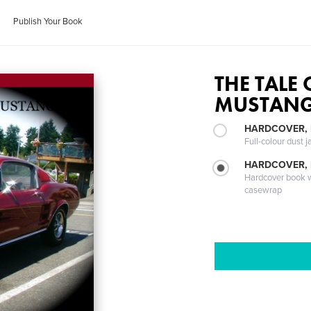
Publish Your Book
THE TALE 
MUSTAN
HARDCOVER, 
Full-colour dust j
HARDCOVER,
Hardcover book wi
casewrap