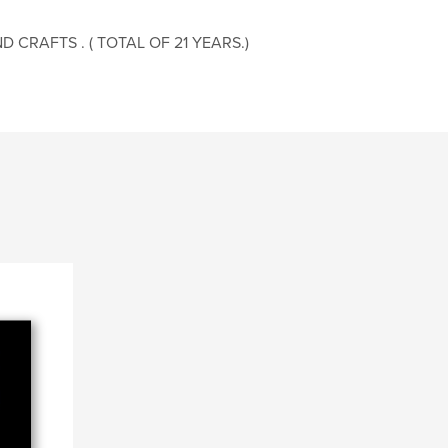
 CRAFTS . ( TOTAL OF 21 YEARS.)