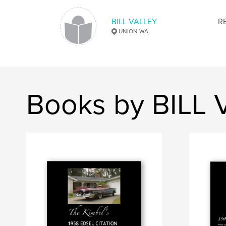
BILL VALLEY
R
UNION WA,
Books by BILL