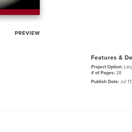
PREVIEW
Features & De
Project Option:
Lar
# of Pages:
28
Publish Date:
Jul 17