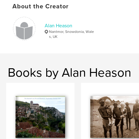
About the Creator
Alan Heason
Nantmor, Snowdonia, Wale
s, UK
Books by Alan Heason