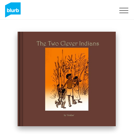
Sign Up