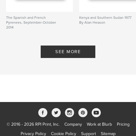
The Spanish and French
Kenya and Southern Sudan 1977
Pyrenees, September-October
By Alan Heason
2014
By Alan Heason
SEE MORE
© 2016 - 2026 RPI Print, Inc.
Company
Work at Blurb
Pricing
Privacy Policy
Cookie Policy
Support
Sitemap