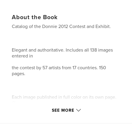
About the Book
Catalog of the Donnie 2012 Contest and Exhibit.
Elegant and authoritative. Includes all 138 images
entered in
the contest by 57 artists from 17 countries. 150
pages.
Each image published in full color on its own page.
Gloss paper.
SEE MORE
This is our 18th catalog documenting the history of