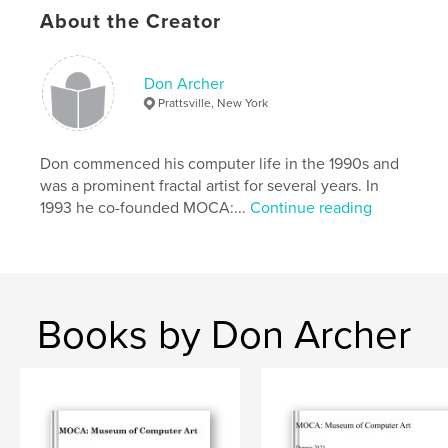
digital art
About the Creator
in our era and a valuable promotional tool for all
contributing artists.
Don Archer
Prattsville, New York
Jurored by JD Jarvis. Includes Judge's Statement.
Eight
Don commenced his computer life in the 1990s and
was a prominent fractal artist for several years. In
prizewinners selected.
1993 he co-founded MOCA:...
Continue reading
Introduction by Don Archer, MOCA director. Design
by Steve Soper.
Books by Don Archer
Features & Details