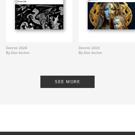
Primary Category:
Arts & Photography Books
Project Option:
Standard Landscape, 10×8 in, 25×20
cm
# of Pages:
150
Publish Date:
Feb 06, 2012
Donnie 2024
Donnie 2023
By Don Archer.
By Don Archer
SEE MORE