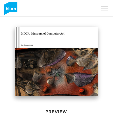
Sign Up
PREVIEW