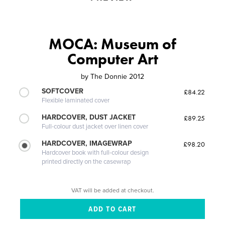
MOCA: Museum of
Computer Art
by
The Donnie 2012
SOFTCOVER
£84.22
Flexible laminated cover
HARDCOVER, DUST JACKET
£89.25
Full-colour dust jacket over linen cover
HARDCOVER, IMAGEWRAP
£98.20
Hardcover book with full-colour design
printed directly on the casewrap
VAT will be added at checkout.