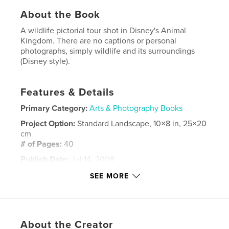
About the Book
A wildlife pictorial tour shot in Disney's Animal
Kingdom. There are no captions or personal
photographs, simply wildlife and its surroundings
(Disney style).
Features & Details
Primary Category:
Arts & Photography Books
Project Option:
Standard Landscape, 10×8 in, 25×20
cm
# of Pages:
40
Publish Date:
Jul 14, 2008
Keywords
SEE MORE
,
,
Animal Kingdom
Disney's Animal Kingdom
Magic Kingdom
About the Creator