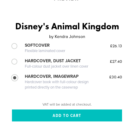
Disney's Animal Kingdom
by
Kendra Johnson
SOFTCOVER
£26.13
Flexible laminated cover
HARDCOVER, DUST JACKET
£27.40
Full-colour dust jacket over linen cover
HARDCOVER, IMAGEWRAP
£30.40
Hardcover book with full-colour design
printed directly on the casewrap
VAT will be added at checkout.