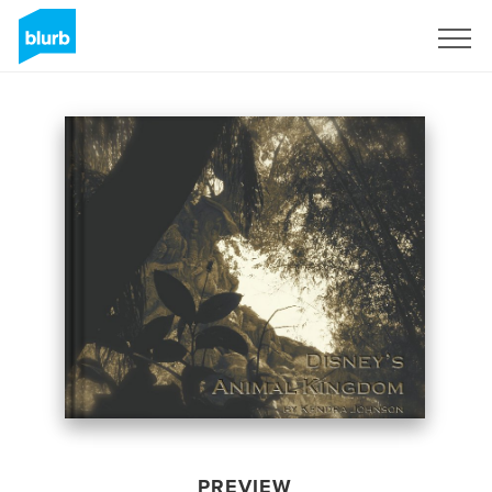
Sign Up
PREVIEW