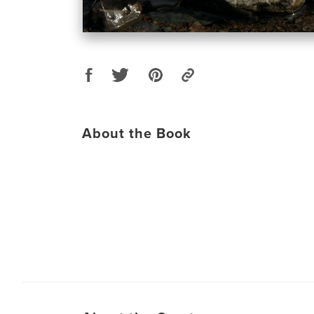
About the Book