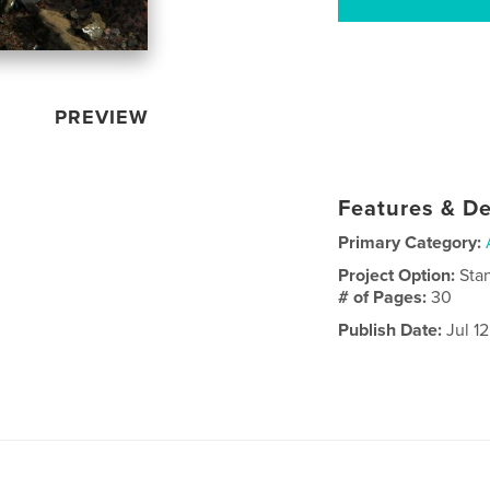
PREVIEW
Features & De
Primary Category:
Project Option:
Sta
# of Pages:
30
Publish Date:
Jul 1