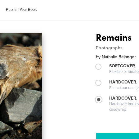
Publish Your Book
Remains
Photographs
by
Nathalie Bélanger
SOFTCOVER
Flexible laminat
HARDCOVER, 
Full-colour dust j
HARDCOVER,
Hardcover book wi
casewrap