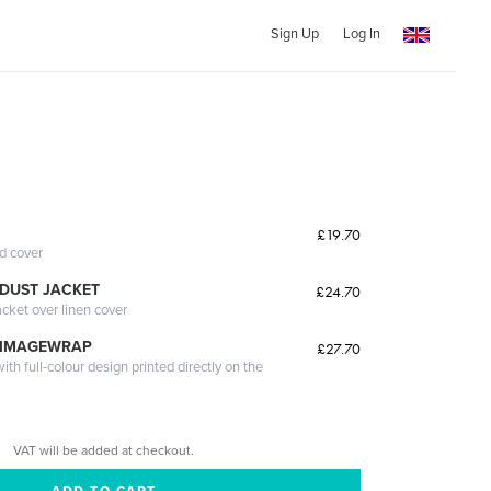
Sign Up
Log In
£19.70
ed cover
DUST JACKET
£24.70
acket over linen cover
 IMAGEWRAP
£27.70
th full-colour design printed directly on the
VAT will be added at checkout.