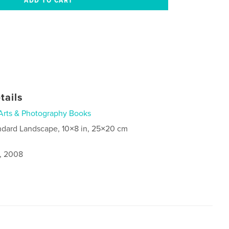
tails
Arts & Photography Books
ndard Landscape, 10×8 in, 25×20 cm
2, 2008