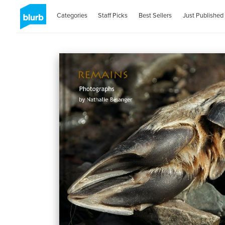
Categories
Staff Picks
Best Sellers
Just Published