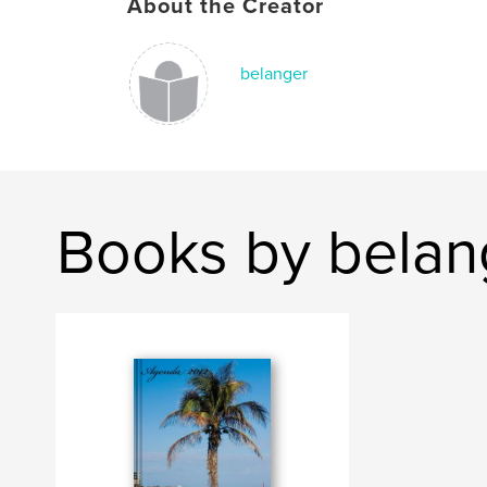
About the Creator
belanger
Books by belan