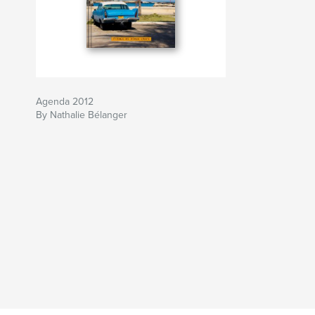
Agenda 2012
By Nathalie Bélanger