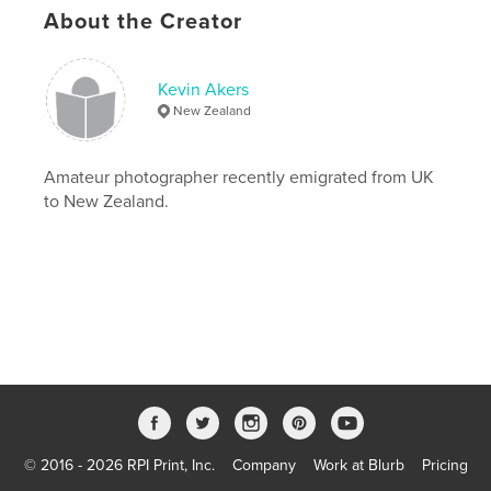
About the Creator
kevin akers
,
travel
,
mexico
,
brazil
,
paraguay
,
argentina
,
bolivia
,
peru
,
Kevin Akers
New Zealand
ecuador
,
chile
,
australia
,
thailand
,
kktour
Amateur photographer recently emigrated from UK
to New Zealand.
© 2016 - 2026 RPI Print, Inc.
Company
Work at Blurb
Pricing