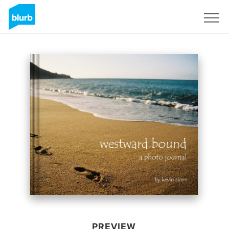
Sign Up
PREVIEW