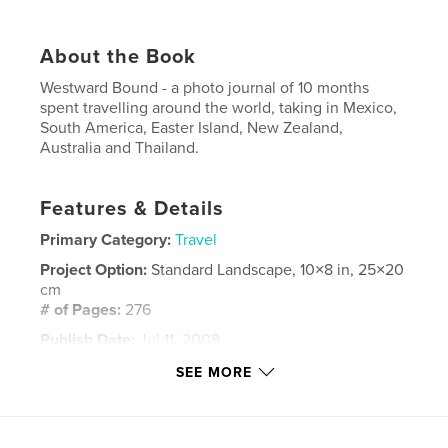
About the Book
Westward Bound - a photo journal of 10 months
spent travelling around the world, taking in Mexico,
South America, Easter Island, New Zealand,
Australia and Thailand.
Features & Details
Primary Category:
Travel
Project Option:
Standard Landscape, 10×8 in, 25×20
cm
# of Pages:
276
Publish Date:
Jul 11, 2008
Keywords
SEE MORE
,
,
photo journal
travel photography
easter island
,
new zealand
,
south america
,
rapa nui
,