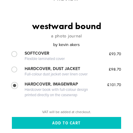
westward bound
a photo journal
by
kevin akers
SOFTCOVER
£93.70
Flexible laminated cover
HARDCOVER, DUST JACKET
£98.70
Full-colour dust jacket over linen cover
HARDCOVER, IMAGEWRAP
£101.70
Hardcover book with full-colour design
printed directly on the casewrap
VAT will be added at checkout.