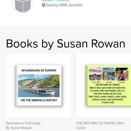
Sydney, NSW, Australia
Books by Susan Rowan
Splendours Of Europe
THE RETURN TO TRAVEL After
By Susan Rowan
Covid