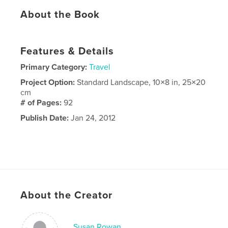
About the Book
Features & Details
Primary Category:
Travel
Project Option:
Standard Landscape, 10×8 in, 25×20
cm
# of Pages:
92
Publish Date:
Jan 24, 2012
About the Creator
Susan Rowan