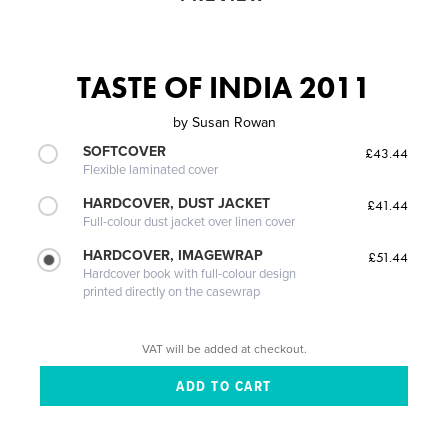
TASTE OF INDIA 2011
by
Susan Rowan
SOFTCOVER
£43.44
Flexible laminated cover
HARDCOVER, DUST JACKET
£41.44
Full-colour dust jacket over linen cover
HARDCOVER, IMAGEWRAP
£51.44
Hardcover book with full-colour design
printed directly on the casewrap
VAT will be added at checkout.