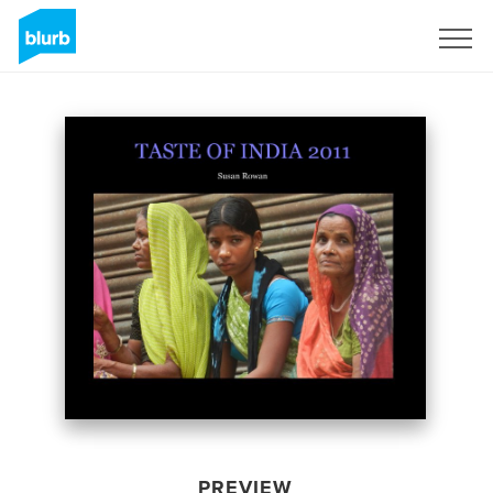
Sign Up
PREVIEW