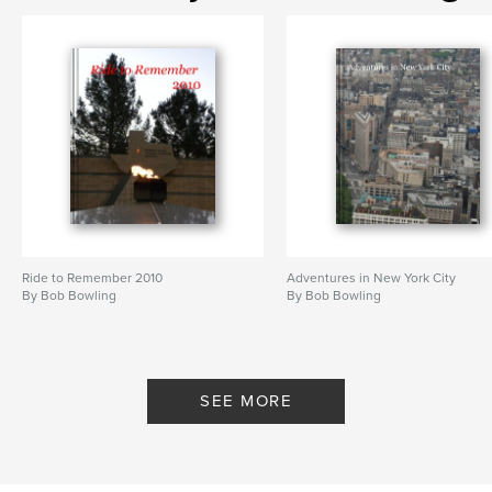
Ride to Remember 2010
Adventures in New York City
By Bob Bowling
By Bob Bowling
SEE MORE