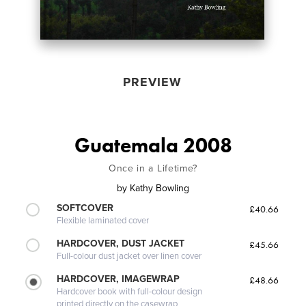
PREVIEW
Guatemala 2008
Once in a Lifetime?
by
Kathy Bowling
SOFTCOVER
£40.66
Flexible laminated cover
HARDCOVER, DUST JACKET
£45.66
Full-colour dust jacket over linen cover
HARDCOVER, IMAGEWRAP
£48.66
Hardcover book with full-colour design
printed directly on the casewrap