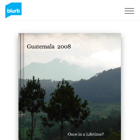
Sign Up