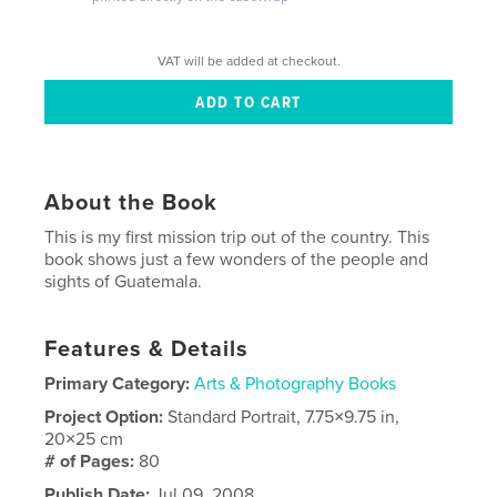
VAT will be added at checkout.
About the Book
This is my first mission trip out of the country. This
book shows just a few wonders of the people and
sights of Guatemala.
Features & Details
Primary Category:
Arts & Photography Books
Project Option:
Standard Portrait, 7.75×9.75 in,
20×25 cm
# of Pages:
80
Publish Date:
Jul 09, 2008