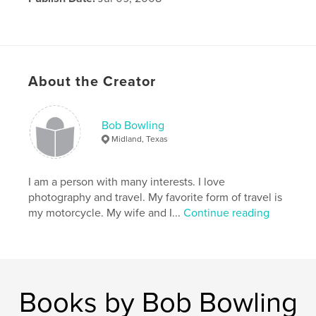
About the Creator
Bob Bowling
Midland, Texas
I am a person with many interests. I love
photography and travel. My favorite form of travel is
my motorcycle. My wife and I...
Continue reading
Books by Bob Bowling