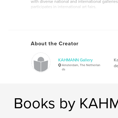
with diverse national and international galler
participates in international art fairs.
About the Creator
KAHMANN Gallery
Ka
Amsterdam, The Netherlan
de
ds
Books by KAHM