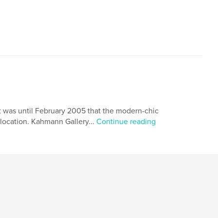
was until February 2005 that the modern-chic
location. Kahmann Gallery...
Continue reading