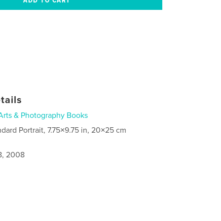
tails
Arts & Photography Books
ndard Portrait, 7.75×9.75 in, 20×25 cm
8, 2008