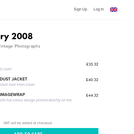
Sign Up
Log In
ery 2008
intage Photographs
£35.32
ed cover
DUST JACKET
£40.32
acket over linen cover
 IMAGEWRAP
£44.32
th full-colour design printed directly on the
VAT will be added at checkout.