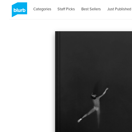
Categories
Staff Picks
Best Sellers
Just Published