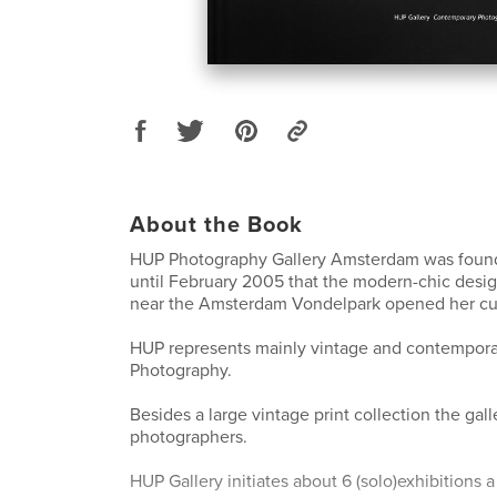
About the Book
HUP Photography Gallery Amsterdam was found
until February 2005 that the modern-chic desi
near the Amsterdam Vondelpark opened her cur
HUP represents mainly vintage and contempor
Photography.
Besides a large vintage print collection the gall
photographers.
HUP Gallery initiates about 6 (solo)exhibitions 