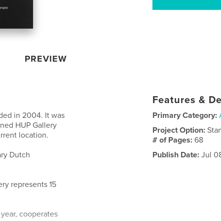
PREVIEW
Features & De
ed in 2004. It was
Primary Category:
gned HUP Gallery
Project Option:
Sta
rent location.
# of Pages:
68
ary Dutch
Publish Date:
Jul 0
ery represents 15
a year, cooperates