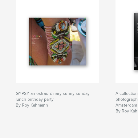
GYPSY an extraordinary sunny sunday
A collectio
lunch birthday party
photograp
By Roy Kahmann
Amsterdam
By Roy Ka