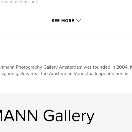
ies and museums and
SEE MORE
hmann Photography Gallery Amsterdam was founded in 2004. It 
signed gallery near the Amsterdam Vondelpark opened her first 
ANN Gallery