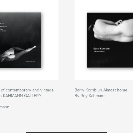
n of contemporary and vintage
Barry Kornbluh Almost home
hs KAHMANN GALLERY
By Roy Kahmann
hmann