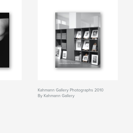
Kahmann Gallery Photographs 2010
By Kahmann Gallery