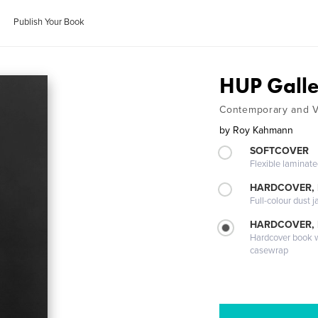
Publish Your Book
HUP Gall
Contemporary and V
by
Roy Kahmann
SOFTCOVER
Flexible laminat
HARDCOVER, 
Full-colour dust j
HARDCOVER,
Hardcover book wi
casewrap