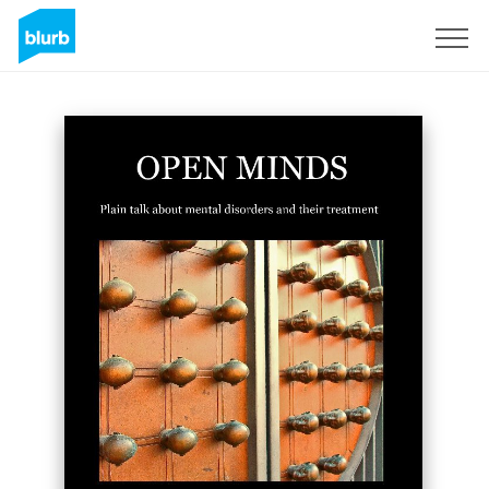
Sign Up