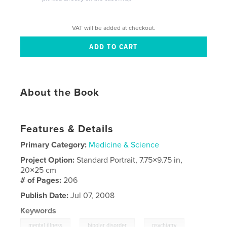
VAT will be added at checkout.
About the Book
Features & Details
Primary Category:
Medicine & Science
Project Option:
Standard Portrait, 7.75×9.75 in,
20×25 cm
# of Pages:
206
Publish Date:
Jul 07, 2008
Keywords
,
,
,
mental illness
bipolar disorder
psychiatry