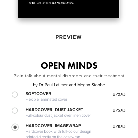
PREVIEW
OPEN MINDS
Plain talk about mental disorders and their treatment
by
Dr Paul Latimer and Megan Stobbe
SOFTCOVER
£70.95
Flexible laminated cover
HARDCOVER, DUST JACKET
£75.95
Full-colour dust jacket over linen cover
HARDCOVER, IMAGEWRAP
£78.95
Hardcover book with full-colour design
printed directly on the casewrap