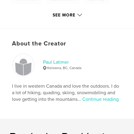
psychology
SEE MORE
,
self-help
,
depression
,
anxiety
About the Creator
Paul Latimer
Kelowna, BC, Canada
I live in western Canada and love the outdoors. I do
a lot of hiking, quading, skiing, snowmobiling and
love getting into the mountains...
Continue reading