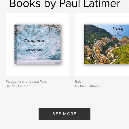
Books by Paul Latimer
Patagonia and Iguazu Falls
Italy
By Paul Latimer
By Paul Latimer
SEE MORE