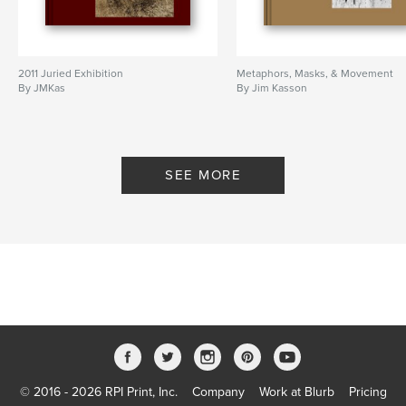
2011 Juried Exhibition
Metaphors, Masks, & Movement
By JMKas
By Jim Kasson
SEE MORE
© 2016 - 2026 RPI Print, Inc.
Company
Work at Blurb
Pricing