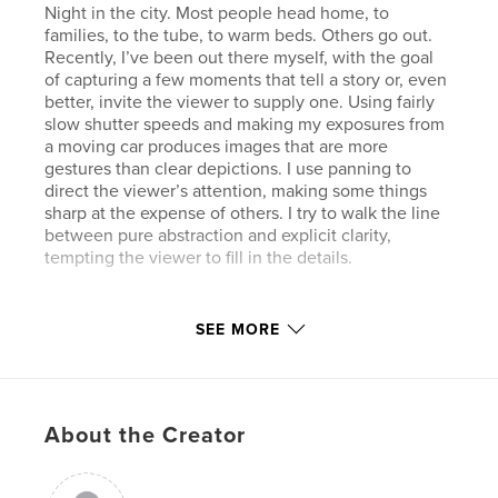
Night in the city. Most people head home, to
families, to the tube, to warm beds. Others go out.
Recently, I’ve been out there myself, with the goal
of capturing a few moments that tell a story or, even
better, invite the viewer to supply one. Using fairly
slow shutter speeds and making my exposures from
a moving car produces images that are more
gestures than clear depictions. I use panning to
direct the viewer’s attention, making some things
sharp at the expense of others. I try to walk the line
between pure abstraction and explicit clarity,
tempting the viewer to fill in the details.
Features & Details
SEE MORE
Primary Category:
Fine Art Photography
Project Option:
Large Format Landscape, 13×11 in,
33×28 cm
About the Creator
# of Pages:
86
Publish Date:
Jul 03, 2008