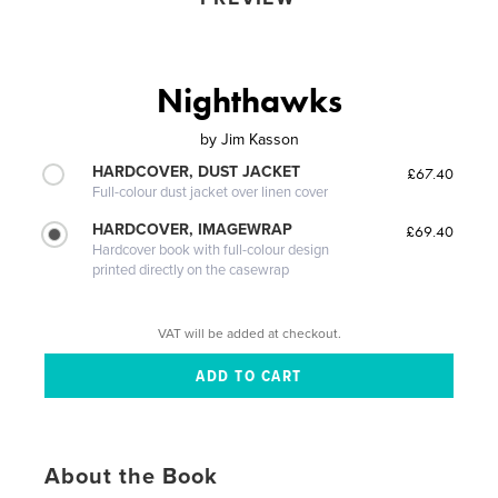
Nighthawks
by
Jim Kasson
HARDCOVER, DUST JACKET
£67.40
Full-colour dust jacket over linen cover
HARDCOVER, IMAGEWRAP
£69.40
Hardcover book with full-colour design
printed directly on the casewrap
VAT will be added at checkout.
About the Book