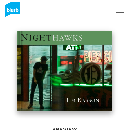
Sign Up
PREVIEW