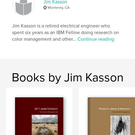
Jim Kasson
Monterey, CA
Jim Kasson is a retired electrical engineer who
spent six years as an IBM Fellow doing research on
color management and other...
Continue reading
Books by Jim Kasson