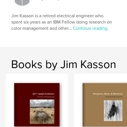
Jim Kasson is a retired electrical engineer who
spent six years as an IBM Fellow doing research on
color management and other...
Continue reading
Books by Jim Kasson