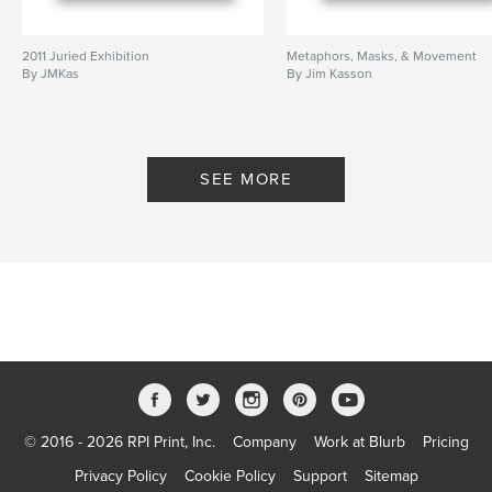
2011 Juried Exhibition
Metaphors, Masks, & Movement
By JMKas
By Jim Kasson
SEE MORE
© 2016 - 2026 RPI Print, Inc.
Company
Work at Blurb
Pricing
Privacy Policy
Cookie Policy
Support
Sitemap