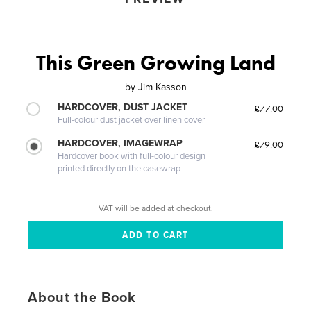
This Green Growing Land
by
Jim Kasson
HARDCOVER, DUST JACKET
£77.00
Full-colour dust jacket over linen cover
HARDCOVER, IMAGEWRAP
£79.00
Hardcover book with full-colour design
printed directly on the casewrap
VAT will be added at checkout.
About the Book