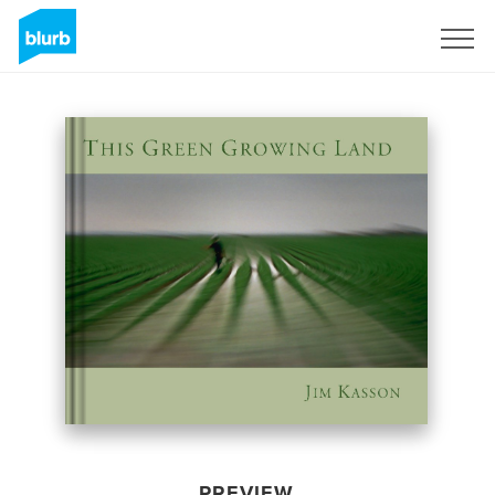
Sign Up
PREVIEW