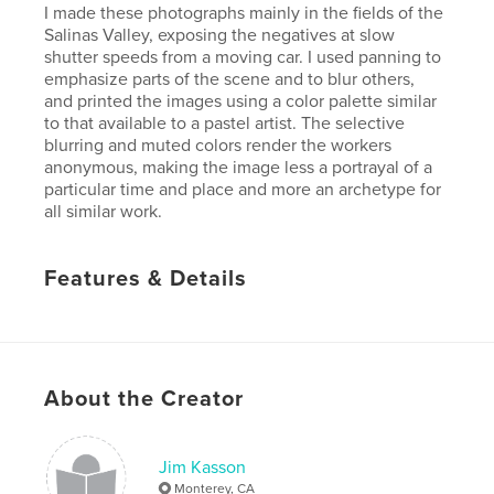
I made these photographs mainly in the fields of the
Salinas Valley, exposing the negatives at slow
shutter speeds from a moving car. I used panning to
emphasize parts of the scene and to blur others,
and printed the images using a color palette similar
to that available to a pastel artist. The selective
blurring and muted colors render the workers
anonymous, making the image less a portrayal of a
particular time and place and more an archetype for
all similar work.
Features & Details
Primary Category:
Fine Art Photography
Project Option:
Large Format Landscape, 13×11 in,
33×28 cm
# of Pages:
110
About the Creator
Publish Date:
Jul 03, 2008
Jim Kasson
Monterey, CA