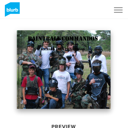
Sign Up
PREVIEW