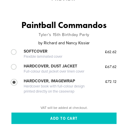
Paintball Commandos
Tyler's 15th Birthday Party
by
Richard and Nancy Kissiar
SOFTCOVER
£62.62
Flexible laminated cover
HARDCOVER, DUST JACKET
£67.62
Full-colour dust jacket over linen cover
HARDCOVER, IMAGEWRAP
£72.12
Hardcover book with full-colour design
printed directly on the casewrap
VAT will be added at checkout.