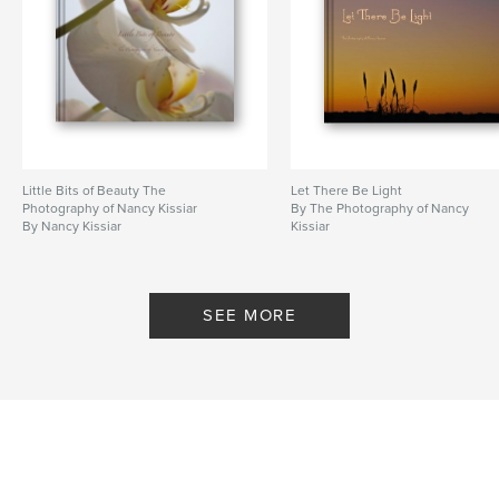
Little Bits of Beauty The
Let There Be Light
Photography of Nancy Kissiar
By The Photography of Nancy
By Nancy Kissiar
Kissiar
SEE MORE