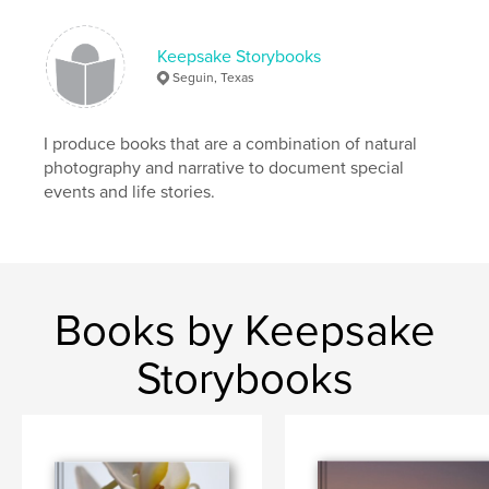
Keepsake Storybooks
Seguin, Texas
I produce books that are a combination of natural
photography and narrative to document special
events and life stories.
Books by Keepsake
Storybooks