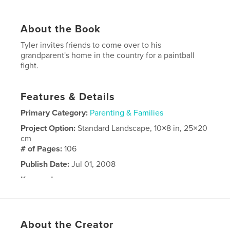
About the Book
Tyler invites friends to come over to his
grandparent's home in the country for a paintball
fight.
Features & Details
Primary Category:
Parenting & Families
Project Option:
Standard Landscape, 10×8 in, 25×20
cm
# of Pages:
106
Publish Date:
Jul 01, 2008
Keywords
,
,
birthday party
Tyler
paintball
About the Creator