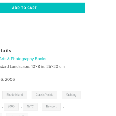
tails
Arts & Photography Books
ndard Landscape, 10×8 in, 25×20 cm
6, 2006
,
,
,
Rhode Island
Classic Yachts
Yachting
,
2005
,
NYYC
,
Newport
,