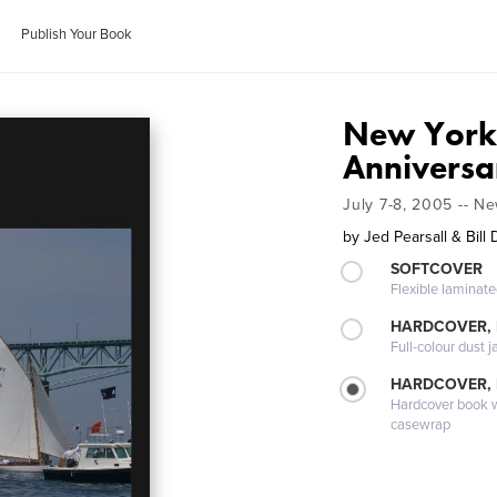
Publish Your Book
New York 
Anniversa
July 7-8, 2005 -- N
by
Jed Pearsall & Bill
SOFTCOVER
Flexible laminat
HARDCOVER, 
Full-colour dust j
HARDCOVER,
Hardcover book wi
casewrap