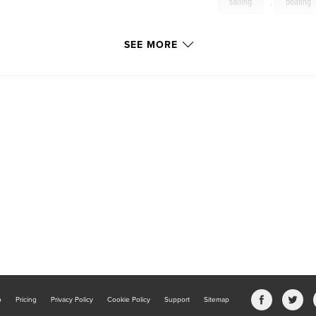
sailing
,
boating
SEE MORE
b
Pricing
Privacy Policy
Cookie Policy
Support
Sitemap