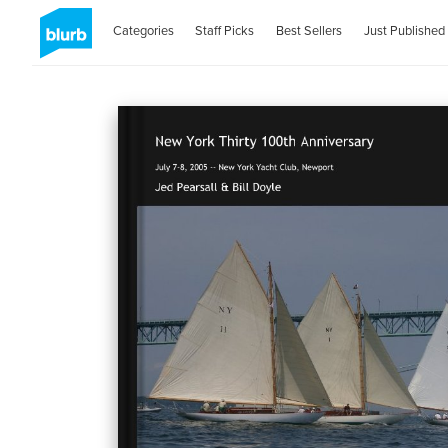
Categories
Staff Picks
Best Sellers
Just Published