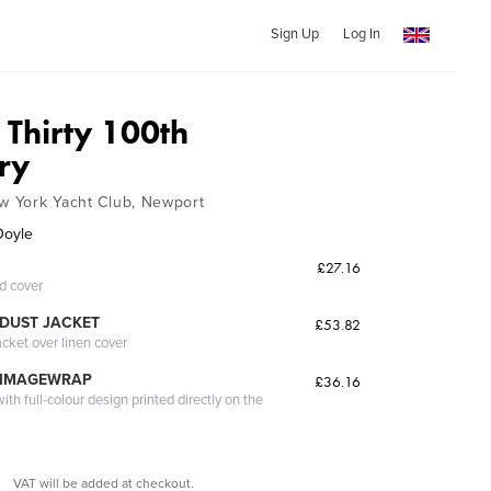
Sign Up
Log In
Thirty 100th
ry
ew York Yacht Club, Newport
 Doyle
£27.16
ed cover
DUST JACKET
£53.82
acket over linen cover
 IMAGEWRAP
£36.16
th full-colour design printed directly on the
VAT will be added at checkout.