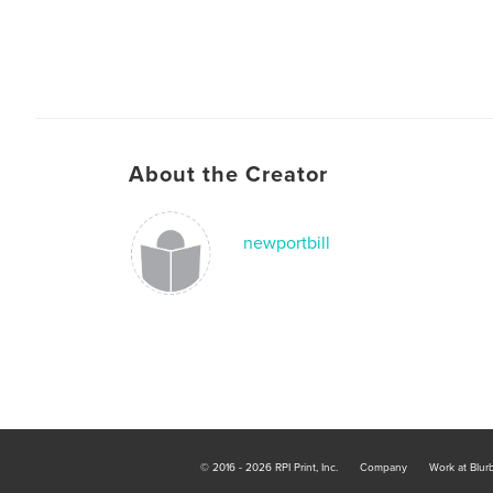
About the Creator
newportbill
© 2016 - 2026 RPI Print, Inc.
Company
Work at Blur