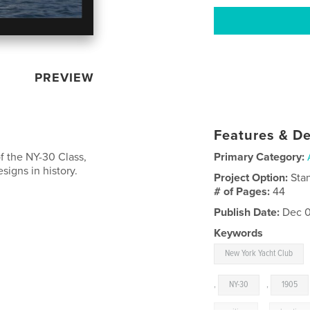
PREVIEW
Features & De
f the NY-30 Class,
Primary Category:
igns in history.
Project Option:
Sta
# of Pages:
44
Publish Date:
Dec 0
Keywords
New York Yacht Club
,
NY-30
,
1905