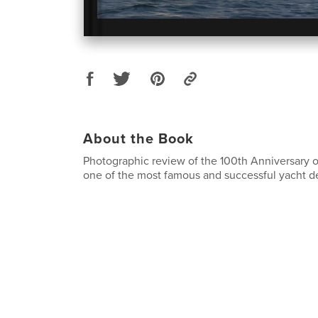
About the Book
Photographic review of the 100th Anniversary o
one of the most famous and successful yacht des