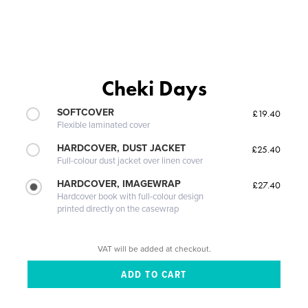
Cheki Days
SOFTCOVER
£19.40
Flexible laminated cover
HARDCOVER, DUST JACKET
£25.40
Full-colour dust jacket over linen cover
HARDCOVER, IMAGEWRAP
£27.40
Hardcover book with full-colour design
printed directly on the casewrap
VAT will be added at checkout.