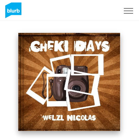
Sign Up