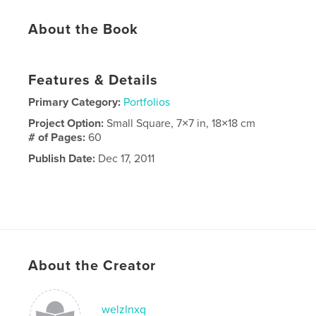
About the Book
Features & Details
Primary Category:
Portfolios
Project Option:
Small Square, 7×7 in, 18×18 cm
# of Pages:
60
Publish Date:
Dec 17, 2011
About the Creator
welzlnxq