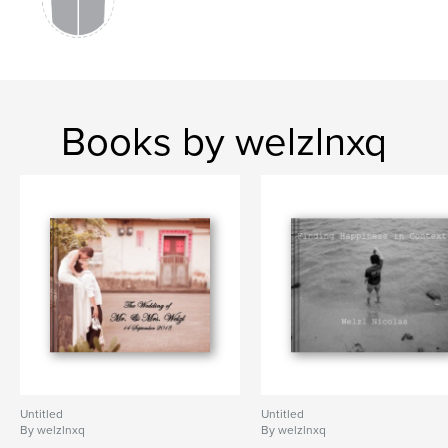
Books by welzlnxq
Untitled
Untitled
By welzlnxq
By welzlnxq