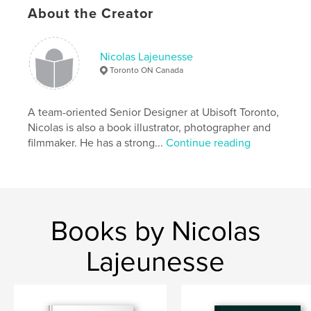
,
About the Creator
Protub Books
,
Protub Design
,
art
,
photography.
Nicolas Lajeunesse
Toronto ON Canada
A team-oriented Senior Designer at Ubisoft Toronto,
Nicolas is also a book illustrator, photographer and
filmmaker. He has a strong...
Continue reading
Books by Nicolas
Lajeunesse