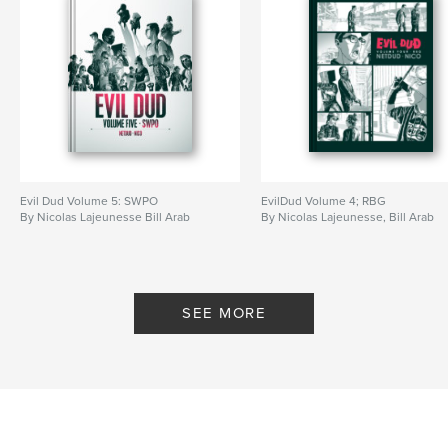
Evil Dud Volume 5: SWPO
EvilDud Volume 4; RBG
By Nicolas Lajeunesse Bill Arab
By Nicolas Lajeunesse, Bill Arab
SEE MORE