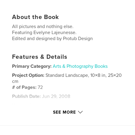
About the Book
All pictures and nothing else.
Featuring Evelyne Lajeunesse.
Edited and designed by Protub Design
Features & Details
Primary Category:
Arts & Photography Books
Project Option:
Standard Landscape, 10×8 in, 25×20
cm
# of Pages:
72
Publish Date:
Jun 29, 2008
Keywords
SEE MORE
,
,
Evelyne Lajeunesse
Nicolas Lajeunesse
Chantal Fournier