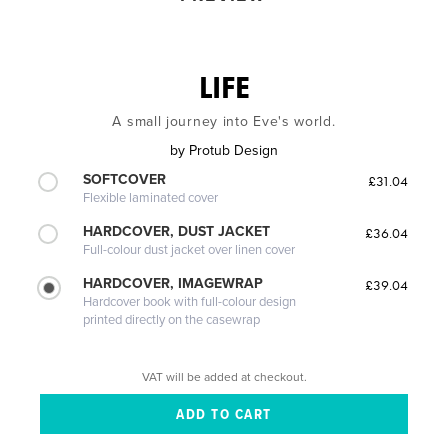
LIFE
A small journey into Eve's world.
by
Protub Design
SOFTCOVER
£31.04
Flexible laminated cover
HARDCOVER, DUST JACKET
£36.04
Full-colour dust jacket over linen cover
HARDCOVER, IMAGEWRAP
£39.04
Hardcover book with full-colour design
printed directly on the casewrap
VAT will be added at checkout.