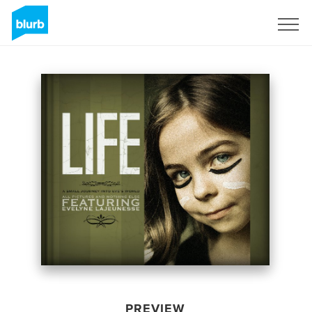
Sign Up
PREVIEW