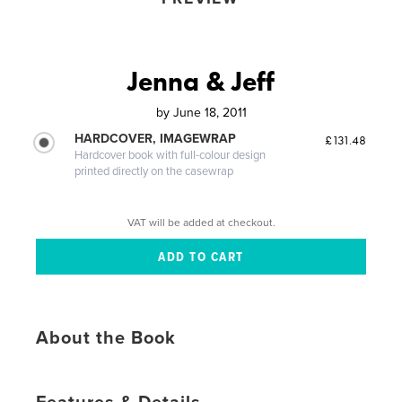
Jenna & Jeff
by
June 18, 2011
HARDCOVER, IMAGEWRAP
£131.48
Hardcover book with full-colour design
printed directly on the casewrap
VAT will be added at checkout.
About the Book