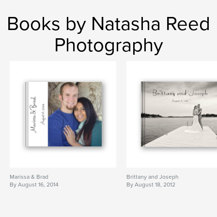
Books by Natasha Reed
Photography
Marissa & Brad
Brittany and Joseph
By August 16, 2014
By August 18, 2012