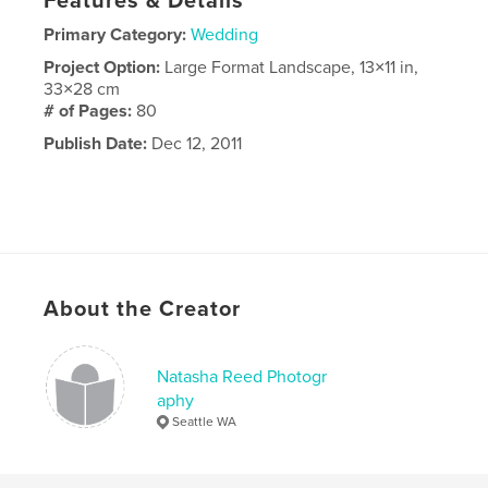
Features & Details
Primary Category:
Wedding
Project Option:
Large Format Landscape, 13×11 in,
33×28 cm
# of Pages:
80
Publish Date:
Dec 12, 2011
About the Creator
Natasha Reed Photogr
aphy
Seattle WA