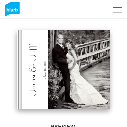
Sign Up
PREVIEW