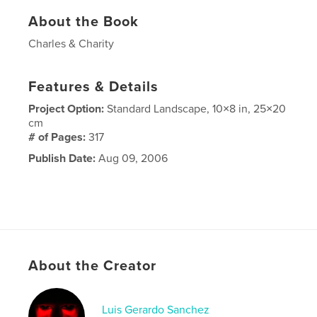
About the Book
Charles & Charity
Features & Details
Project Option:
Standard Landscape, 10×8 in, 25×20
cm
# of Pages:
317
Publish Date:
Aug 09, 2006
About the Creator
Luis Gerardo Sanchez