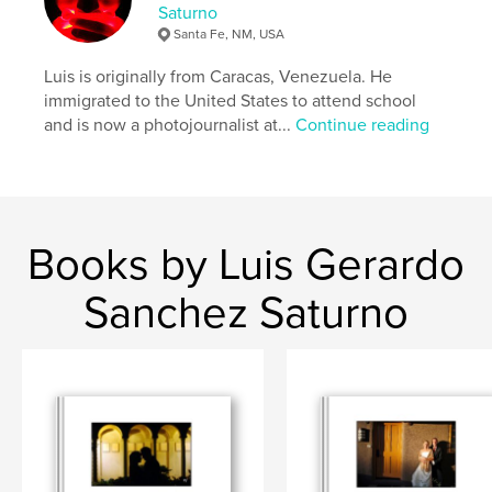
Saturno
Santa Fe, NM, USA
Luis is originally from Caracas, Venezuela. He
immigrated to the United States to attend school
and is now a photojournalist at...
Continue reading
Books by Luis Gerardo
Sanchez Saturno