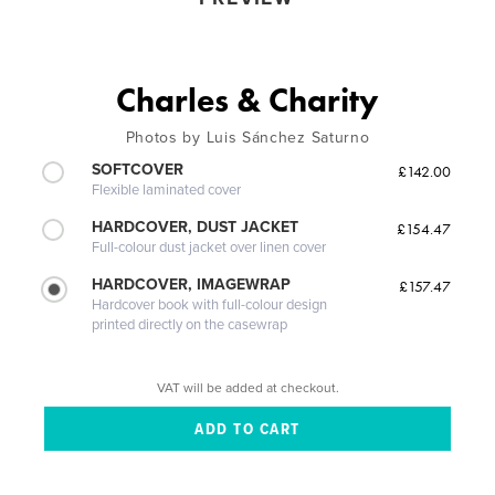
Charles & Charity
Photos by Luis Sánchez Saturno
SOFTCOVER
£142.00
Flexible laminated cover
HARDCOVER, DUST JACKET
£154.47
Full-colour dust jacket over linen cover
HARDCOVER, IMAGEWRAP
£157.47
Hardcover book with full-colour design
printed directly on the casewrap
VAT will be added at checkout.