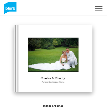
Sign Up
PREVIEW