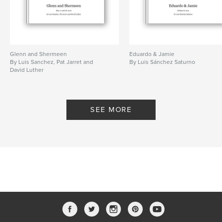
Glenn and Shermeen
Eduardo & Jamie
By Luis Sanchez, Pat Jarret and
By Luis Sánchez Saturno
David Luther
SEE MORE