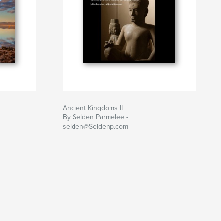
Ancient Kingdoms II
By Selden Parmelee -
selden@Seldenp.com