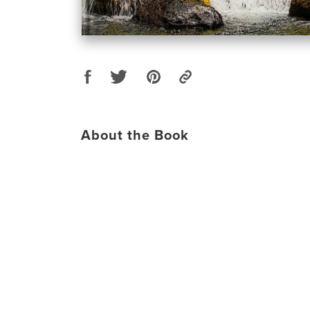
About the Book