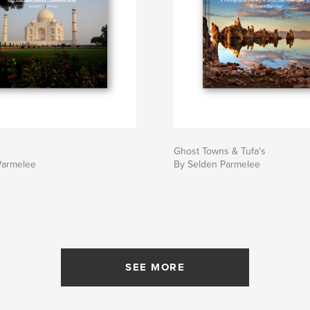
Ghost Towns & Tufa's
Parmelee
By Selden Parmelee
SEE MORE