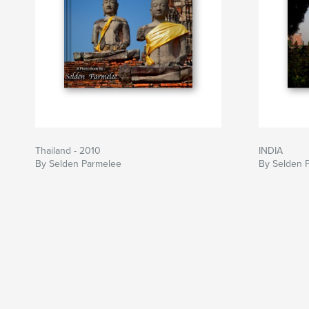
Thailand - 2010
INDIA
By Selden Parmelee
By Selden 