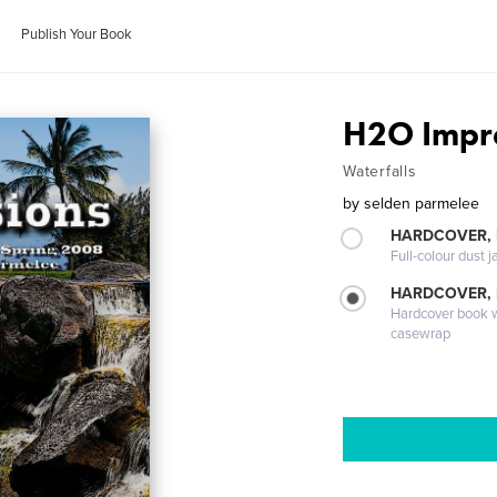
Publish Your Book
H2O Impr
Waterfalls
by
selden parmelee
HARDCOVER, 
Full-colour dust j
HARDCOVER,
Hardcover book wi
casewrap