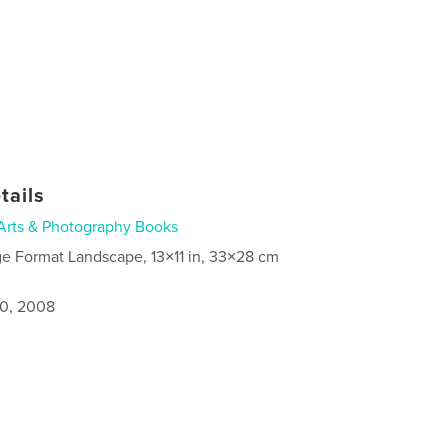
tails
Arts & Photography Books
ge Format Landscape, 13×11 in, 33×28 cm
0, 2008