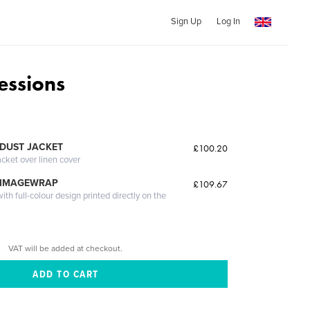
Sign Up
Log In
essions
DUST JACKET
£100.20
acket over linen cover
 IMAGEWRAP
£109.67
th full-colour design printed directly on the
VAT will be added at checkout.