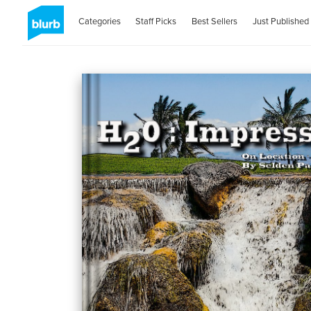
Categories
Staff Picks
Best Sellers
Just Published