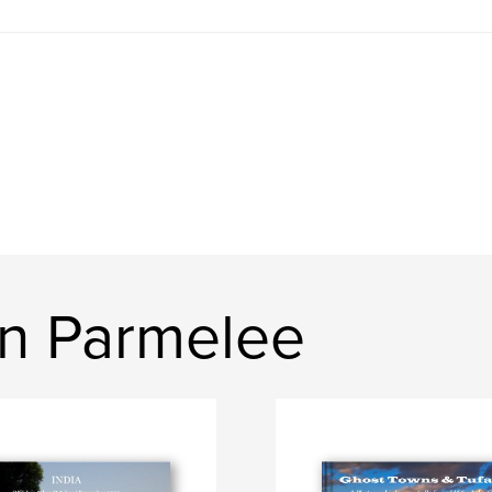
n Parmelee