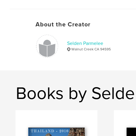
About the Creator
Selden Parmelee
Walnut Creek CA 94595
Books by Selde