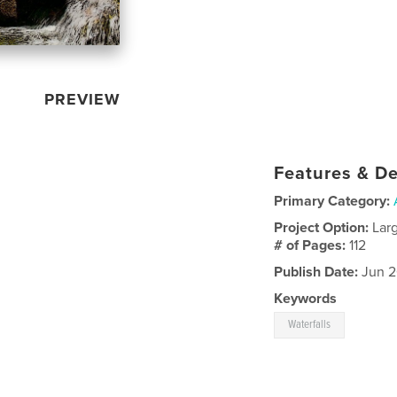
PREVIEW
Features & De
Primary Category:
Project Option:
Lar
# of Pages:
112
Publish Date:
Jun 2
Keywords
Waterfalls